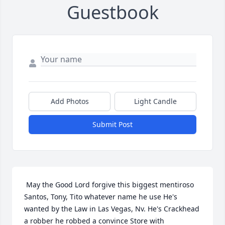
Guestbook
Add Photos
Light Candle
Submit Post
 May the Good Lord forgive this biggest mentiroso 
Santos, Tony, Tito whatever name he use He's 
wanted by the Law in Las Vegas, Nv. He's Crackhead 
a robber he robbed a convince Store with 