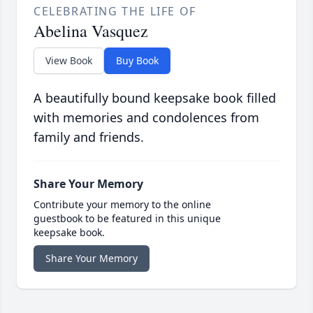
CELEBRATING THE LIFE OF
Abelina Vasquez
View Book
Buy Book
A beautifully bound keepsake book filled
with memories and condolences from
family and friends.
Share Your Memory
Contribute your memory to the online
guestbook to be featured in this unique
keepsake book.
Share Your Memory