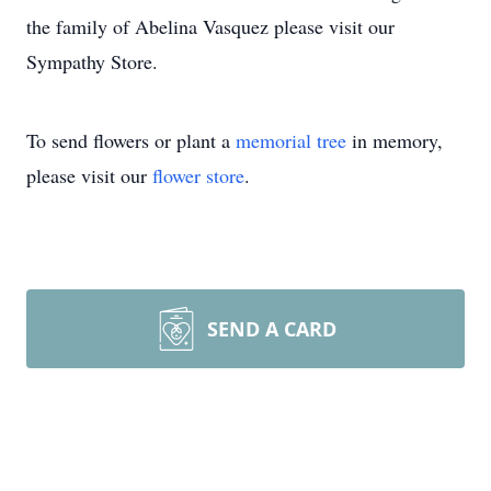
the family of Abelina Vasquez please visit our
Sympathy Store.
To send flowers or plant a
memorial tree
in memory,
please visit our
flower store
.
SEND A CARD