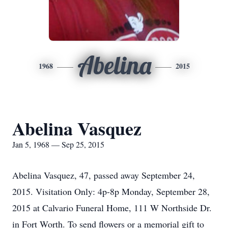
Abelina
1968
2015
Abelina Vasquez
Jan 5, 1968 — Sep 25, 2015
Abelina Vasquez, 47, passed away September 24,
2015. Visitation Only: 4p-8p Monday, September 28,
2015 at Calvario Funeral Home, 111 W Northside Dr.
in Fort Worth. To send flowers or a memorial gift to