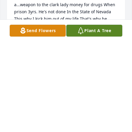
a...weapon to the clark lady money for drugs When 
prison 3yrs. He's not done In the State of Nevada 
This why I kick him out of my life That's why he 
need a place and a new family and lady to live with 
Send Flowers
Plant A Tree
Ask him and if want to tell him that I said all this is 
fine Bad thing he don't want to divorce me I don't 
what him back you'll can have that co-artriss
ALICE CUPELES
May 28, 2017
Reciban nuestras condolencias.   Revelación o 
Apocalipsis 21:4 dice que "Dios limpiara toda 
lágrima de lo ojos y la muerte no será más".  Y en 
Hechos 24:15 dice que "va ha haber una 
resurrección".  Entonces podemos tener la 