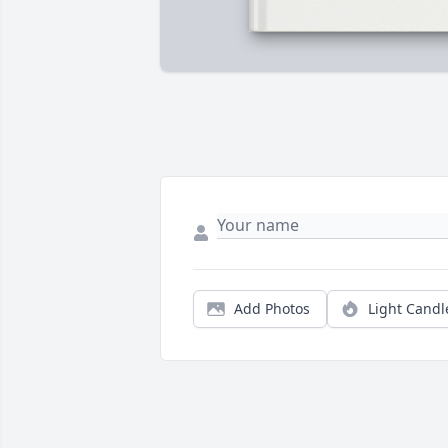
Add Photos
Light Candl