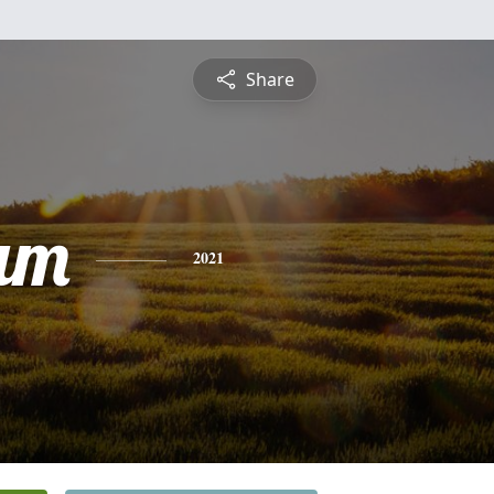
Share
am
2021