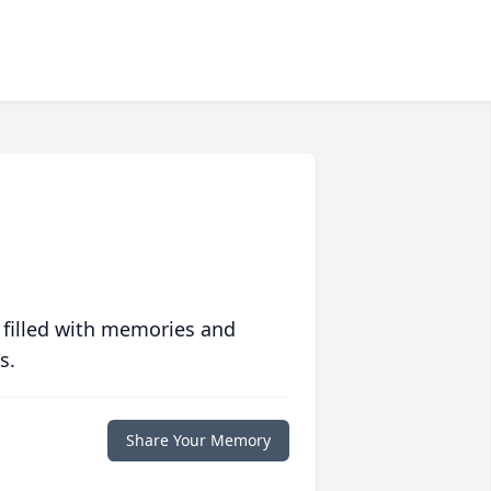
 filled with memories and
s.
Share Your Memory