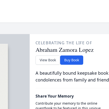
CELEBRATING THE LIFE OF
Abraham Zamora Lopez
View Book
Buy Book
A beautifully bound keepsake book
condolences from family and friend
Share Your Memory
Contribute your memory to the online
guestbook to be featured in this unique