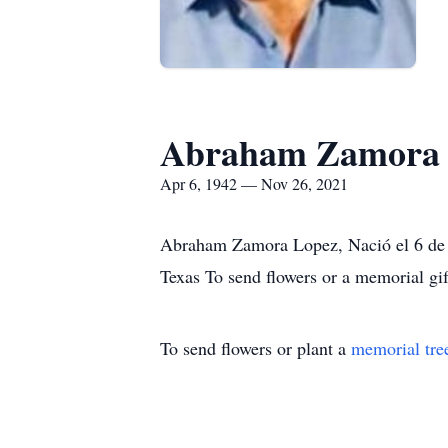
Abraham Zamora 
Apr 6, 1942 — Nov 26, 2021
Abraham Zamora Lopez, Nació el 6 de A
Texas To send flowers or a memorial gi
To send flowers or plant a
memorial tre