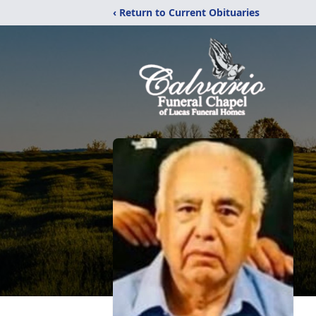
‹ Return to Current Obituaries