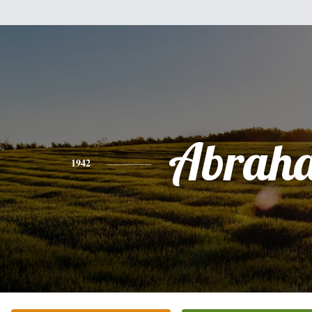
Abrah
1942