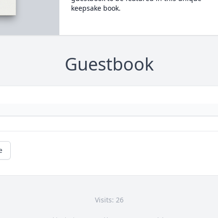
keepsake book.
Guestbook
e
Visits: 26