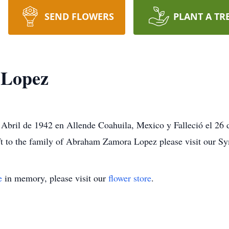
SEND FLOWERS
PLANT A TR
Lopez
bril de 1942 en Allende Coahuila, Mexico y Falleció el 26
ft to the family of Abraham Zamora Lopez please visit our S
e
in memory, please visit our
flower store
.