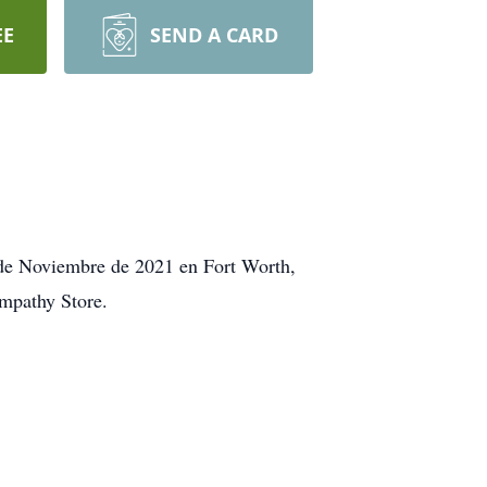
EE
SEND A CARD
 de Noviembre de 2021 en Fort Worth,
ympathy Store.