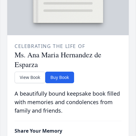
CELEBRATING THE LIFE OF
Ms. Ana Maria Hernandez de
Esparza
View Book
Buy Book
A beautifully bound keepsake book filled
with memories and condolences from
family and friends.
Share Your Memory