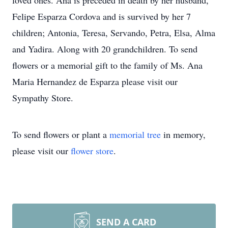
loved ones. Ana is preceded in death by her husband,
Felipe Esparza Cordova and is survived by her 7
children; Antonia, Teresa, Servando, Petra, Elsa, Alma
and Yadira. Along with 20 grandchildren. To send
flowers or a memorial gift to the family of Ms. Ana
Maria Hernandez de Esparza please visit our
Sympathy Store.
To send flowers or plant a
memorial tree
in memory,
please visit our
flower store
.
SEND A CARD