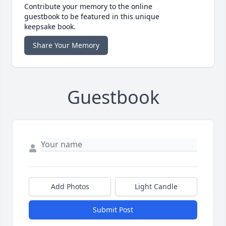
Contribute your memory to the online
guestbook to be featured in this unique
keepsake book.
Share Your Memory
Guestbook
Add Photos
Light Candle
Submit Post