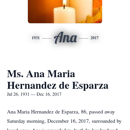
Ana
1931
2017
Ms. Ana Maria
Hernandez de Esparza
Jul 26, 1931 — Dec 16, 2017
Ana Maria Hernandez de Esparza, 86, passed away
Saturday morning, December 16, 2017, surrounded by