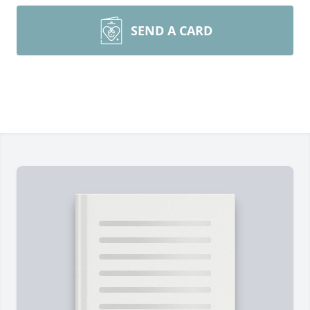
SEND A CARD