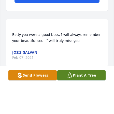
Betty you were a good boss. I will always remember 
JOSIE GALVAN
Feb 07, 2021
Send Flowers
Plant A Tree
Pastor Floyd & Michelle and the OCWC family 
purchased the Pink Tribute Spray for the family of 
PASTOR FLOYD & MICHELLE AND THE OCWC