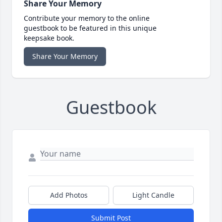
Share Your Memory
Contribute your memory to the online
guestbook to be featured in this unique
keepsake book.
Share Your Memory
Guestbook
Add Photos
Light Candle
Submit Post