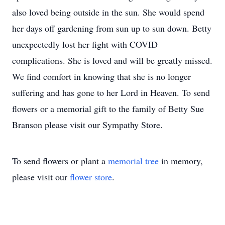
also loved being outside in the sun. She would spend
her days off gardening from sun up to sun down. Betty
unexpectedly lost her fight with COVID
complications. She is loved and will be greatly missed.
We find comfort in knowing that she is no longer
suffering and has gone to her Lord in Heaven. To send
flowers or a memorial gift to the family of Betty Sue
Branson please visit our Sympathy Store.
To send flowers or plant a
memorial tree
in memory,
please visit our
flower store
.