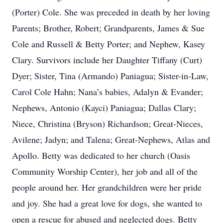
(Porter) Cole. She was preceded in death by her loving
Parents; Brother, Robert; Grandparents, James & Sue
Cole and Russell & Betty Porter; and Nephew, Kasey
Clary. Survivors include her Daughter Tiffany (Curt)
Dyer; Sister, Tina (Armando) Paniagua; Sister-in-Law,
Carol Cole Hahn; Nana’s babies, Adalyn & Evander;
Nephews, Antonio (Kayci) Paniagua; Dallas Clary;
Niece, Christina (Bryson) Richardson; Great-Nieces,
Avilene; Jadyn; and Talena; Great-Nephews, Atlas and
Apollo. Betty was dedicated to her church (Oasis
Community Worship Center), her job and all of the
people around her. Her grandchildren were her pride
and joy. She had a great love for dogs, she wanted to
open a rescue for abused and neglected dogs. Betty