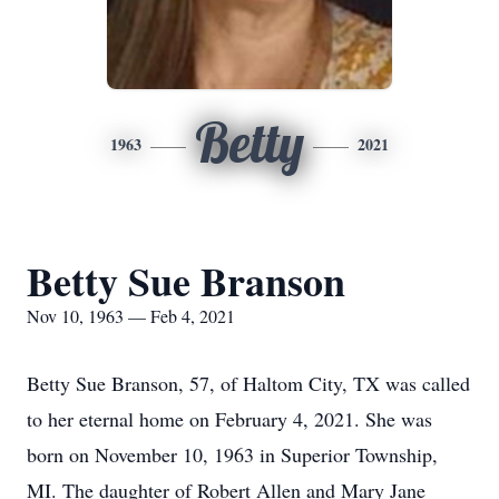
Betty
1963
2021
Betty Sue Branson
Nov 10, 1963 — Feb 4, 2021
Betty Sue Branson, 57, of Haltom City, TX was called
to her eternal home on February 4, 2021. She was
born on November 10, 1963 in Superior Township,
MI. The daughter of Robert Allen and Mary Jane