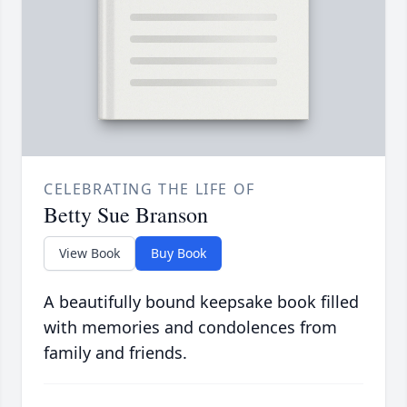
CELEBRATING THE LIFE OF
Betty Sue Branson
View Book
Buy Book
A beautifully bound keepsake book filled
with memories and condolences from
family and friends.