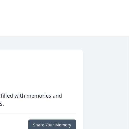
 filled with memories and
s.
Share Your Memory