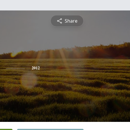
Share
2012