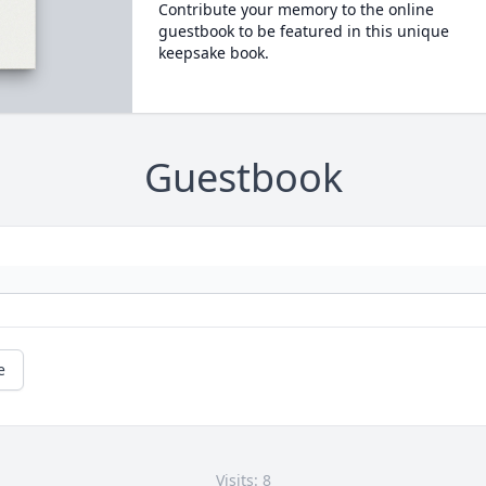
Contribute your memory to the online
guestbook to be featured in this unique
keepsake book.
Guestbook
e
Visits: 8