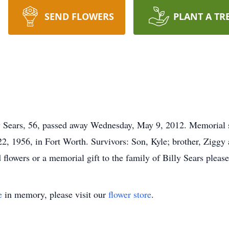
SEND FLOWERS
PLANT A TR
ears, 56, passed away Wednesday, May 9, 2012. Memorial ser
2, 1956, in Fort Worth. Survivors: Son, Kyle; brother, Ziggy
 flowers or a memorial gift to the family of Billy Sears pleas
e
in memory, please visit our
flower store
.