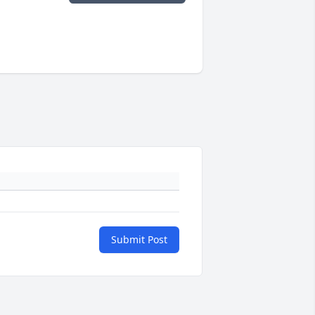
Submit Post