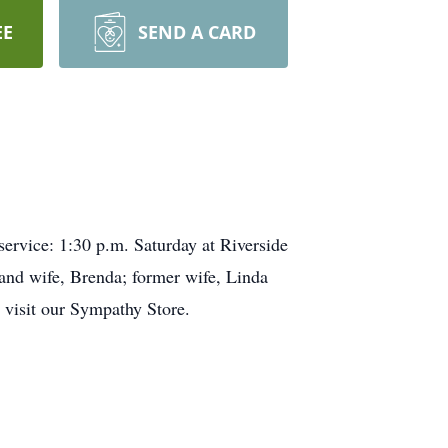
EE
SEND A CARD
vice: 1:30 p.m. Saturday at Riverside
 and wife, Brenda; former wife, Linda
e visit our Sympathy Store.