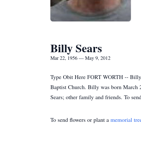
Billy Sears
Mar 22, 1956 — May 9, 2012
Type Obit Here FORT WORTH -- Billy S
Baptist Church. Billy was born March 2
Sears; other family and friends. To send
To send flowers or plant a
memorial tre