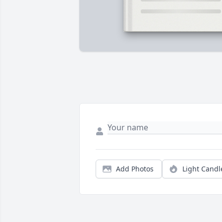
Add Photos
Light Candl