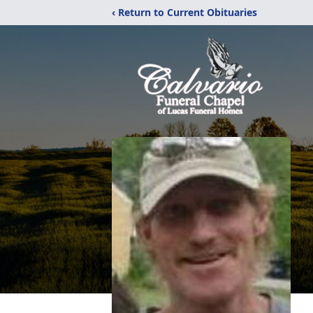
‹ Return to Current Obituaries