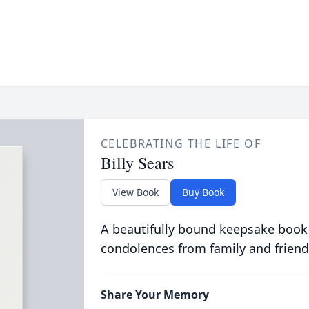
CELEBRATING THE LIFE OF
Billy Sears
View Book
Buy Book
A beautifully bound keepsake book
condolences from family and friend
Share Your Memory