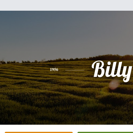
Billy
1956