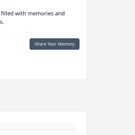
 filled with memories and
s.
Share Your Memory