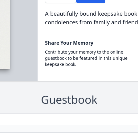
A beautifully bound keepsake book
condolences from family and friend
Share Your Memory
Contribute your memory to the online
guestbook to be featured in this unique
keepsake book.
Guestbook