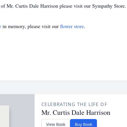
y of Mr. Curtis Dale Harrison please visit our Sympathy Store.
e
in memory, please visit our
flower store
.
CELEBRATING THE LIFE OF
Mr. Curtis Dale Harrison
View Book
Buy Book