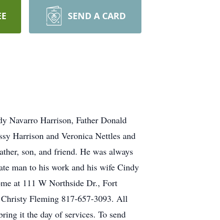
EE
SEND A CARD
ndy Navarro Harrison, Father Donald
sy Harrison and Veronica Nettles and
ather, son, and friend. He was always
te man to his work and his wife Cindy
Home at 111 W Northside Dr., Fort
Christy Fleming 817-657-3093. All
ring it the day of services. To send