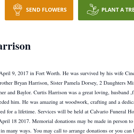
SEND FLOWERS
PLANT A TR
arrison
April 9, 2017 in Fort Worth. He was survived by his wife Ci
ther Bryan Harrison, Sister Pamela Dorsey, 2 Daughters Mis
er and Baylor. Curtis Harrison was a great loving, husband ,f
eded him. He was amazing at woodwork, crafting and a dedica
ed for a lifetime. Services will be held at Calvario Funeral 
ril 18 2017. Memorial donations may be made in person to 
 in many ways. You may call to arrange donations or you can b