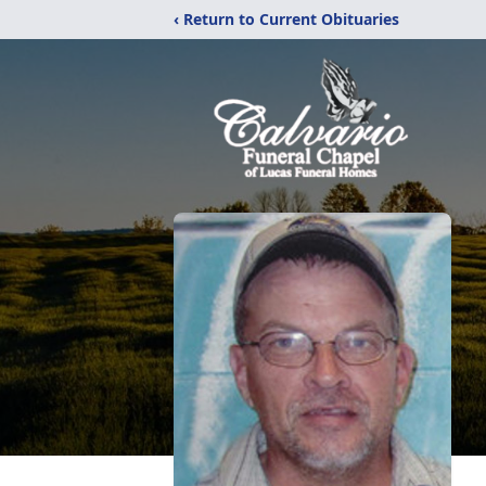
‹ Return to Current Obituaries