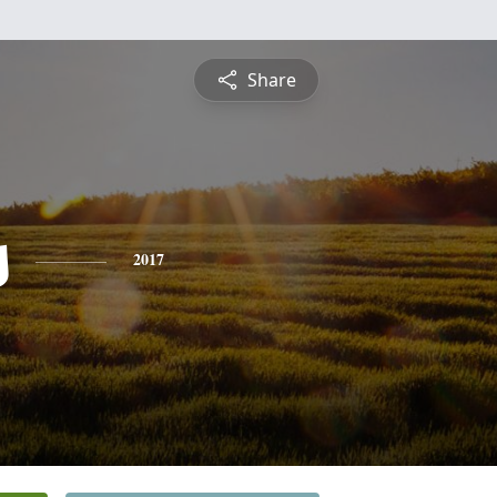
Share
s
2017