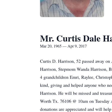
Mr. Curtis Dale H
Mar 20, 1965 — Apr 9, 2017
Curtis D. Harrison, 52 passed away on 
Harrison, Stepmom Wanda Harrison, Bro
4 grandchildren Emri, Raylee, Christoph
kind, giving and helped anyone who ne
Harrison. He will be missed and treasur
Worth Tx. 76106 @ 10am on Tuesday Ap
donations are appreciated and will help