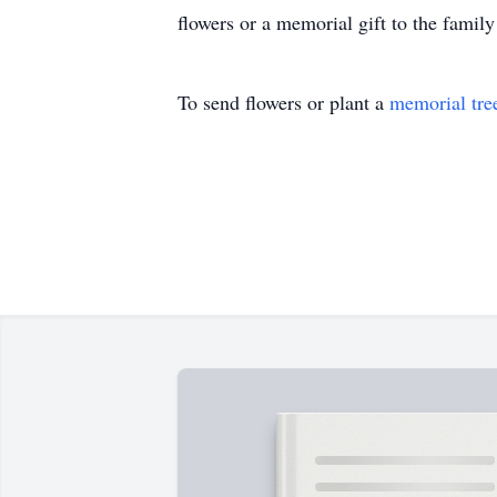
flowers or a memorial gift to the famil
To send flowers or plant a
memorial tre