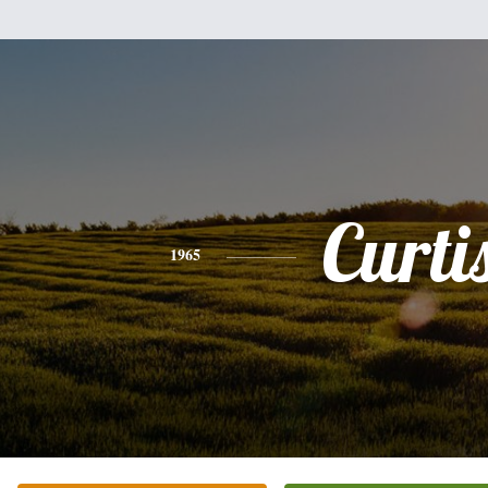
Curti
1965