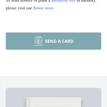
To send flowers or plant a
memorial tree
in memory,
please visit our
flower store
.
SEND A CARD