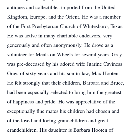
antiques and collectibles imported from the United
Kingdom, Europe, and the Orient. He was a member
of the First Presbyterian Church of Whitesboro, Texas.
He was active in many charitable endeavors, very
generously and often anonymously. He drove as a
volunteer for Meals on Wheels for several years. Gray
was pre-deceased by his adored wife Juarine Caviness
Gray, of sixty years and his son in-law, Max Hooten.
He felt strongly that their children, Barbara and Bruce,
had been especially selected to bring him the greatest
of happiness and pride. He was appreciative of the
exceptionally fine mates his children had chosen and
of the loved and loving grandchildren and great
grandchildren. His daughter is Barbara Hooten of