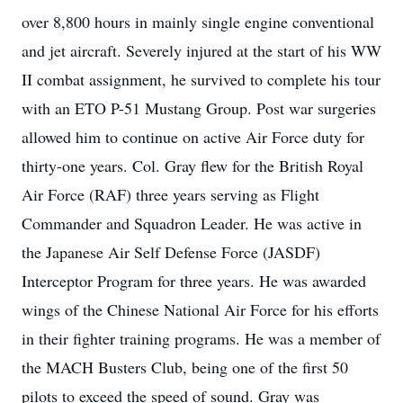
over 8,800 hours in mainly single engine conventional
and jet aircraft. Severely injured at the start of his WW
II combat assignment, he survived to complete his tour
with an ETO P-51 Mustang Group. Post war surgeries
allowed him to continue on active Air Force duty for
thirty-one years. Col. Gray flew for the British Royal
Air Force (RAF) three years serving as Flight
Commander and Squadron Leader. He was active in
the Japanese Air Self Defense Force (JASDF)
Interceptor Program for three years. He was awarded
wings of the Chinese National Air Force for his efforts
in their fighter training programs. He was a member of
the MACH Busters Club, being one of the first 50
pilots to exceed the speed of sound. Gray was