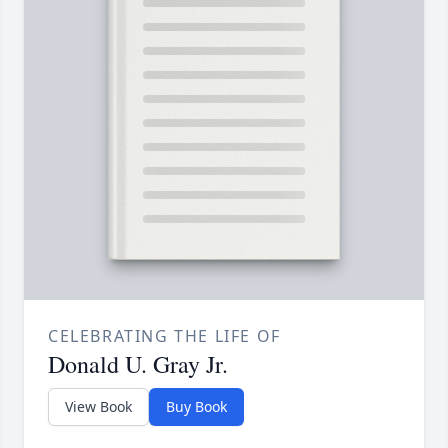
CELEBRATING THE LIFE OF
Donald U. Gray Jr.
View Book
Buy Book