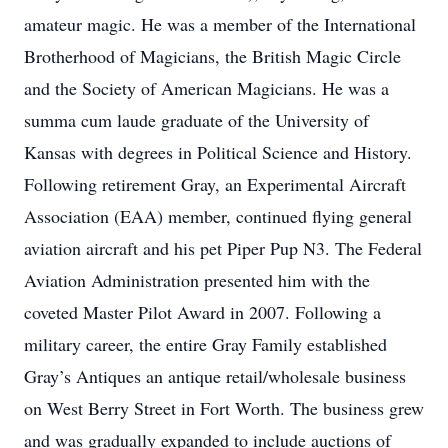
amateur magic. He was a member of the International
Brotherhood of Magicians, the British Magic Circle
and the Society of American Magicians. He was a
summa cum laude graduate of the University of
Kansas with degrees in Political Science and History.
Following retirement Gray, an Experimental Aircraft
Association (EAA) member, continued flying general
aviation aircraft and his pet Piper Pup N3. The Federal
Aviation Administration presented him with the
coveted Master Pilot Award in 2007. Following a
military career, the entire Gray Family established
Gray’s Antiques an antique retail/wholesale business
on West Berry Street in Fort Worth. The business grew
and was gradually expanded to include auctions of