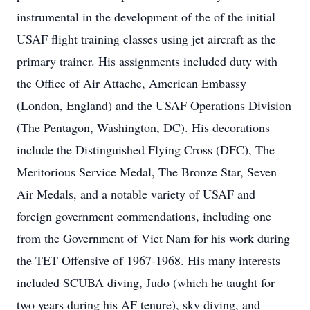
instrumental in the development of the of the initial
USAF flight training classes using jet aircraft as the
primary trainer. His assignments included duty with
the Office of Air Attache, American Embassy
(London, England) and the USAF Operations Division
(The Pentagon, Washington, DC). His decorations
include the Distinguished Flying Cross (DFC), The
Meritorious Service Medal, The Bronze Star, Seven
Air Medals, and a notable variety of USAF and
foreign government commendations, including one
from the Government of Viet Nam for his work during
the TET Offensive of 1967-1968. His many interests
included SCUBA diving, Judo (which he taught for
two years during his AF tenure), sky diving, and