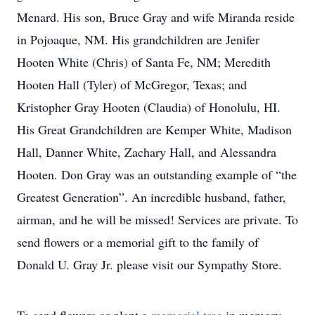
Menard. His son, Bruce Gray and wife Miranda reside
in Pojoaque, NM. His grandchildren are Jenifer
Hooten White (Chris) of Santa Fe, NM; Meredith
Hooten Hall (Tyler) of McGregor, Texas; and
Kristopher Gray Hooten (Claudia) of Honolulu, HI.
His Great Grandchildren are Kemper White, Madison
Hall, Danner White, Zachary Hall, and Alessandra
Hooten. Don Gray was an outstanding example of “the
Greatest Generation”. An incredible husband, father,
airman, and he will be missed! Services are private. To
send flowers or a memorial gift to the family of
Donald U. Gray Jr. please visit our Sympathy Store.