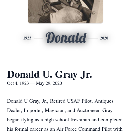
Donald
1923
2020
Donald U. Gray Jr.
Oct 4, 1923 — May 29, 2020
Donald U Gray, Jr., Retired USAF Pilot, Antiques
Dealer, Importer, Magician, and Auctioneer. Gray
began flying as a high school freshman and completed
his formal career as an Air Force Command Pilot with