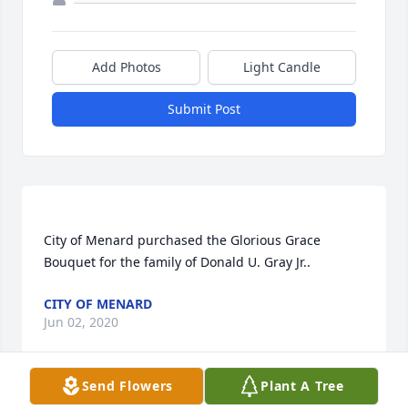
Add Photos
Light Candle
Submit Post
City of Menard purchased the Glorious Grace 
CITY OF MENARD
Jun 02, 2020
Send Flowers
Plant A Tree
Visits: 38