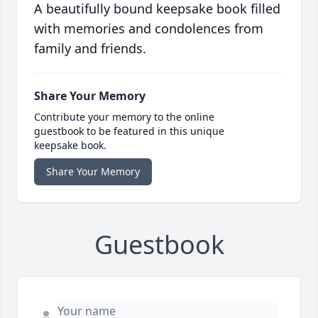
A beautifully bound keepsake book filled
with memories and condolences from
family and friends.
Share Your Memory
Contribute your memory to the online
guestbook to be featured in this unique
keepsake book.
Share Your Memory
Guestbook