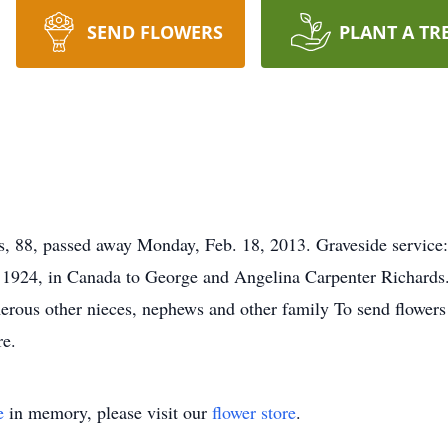
SEND FLOWERS
PLANT A TR
88, passed away Monday, Feb. 18, 2013. Graveside service: 
 1924, in Canada to George and Angelina Carpenter Richards
rous other nieces, nephews and other family To send flowers o
re.
e
in memory, please visit our
flower store
.