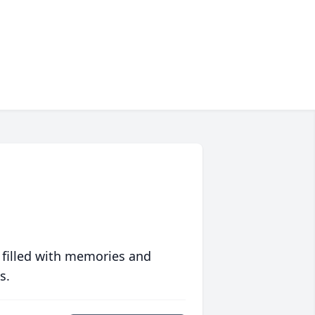
 filled with memories and
s.