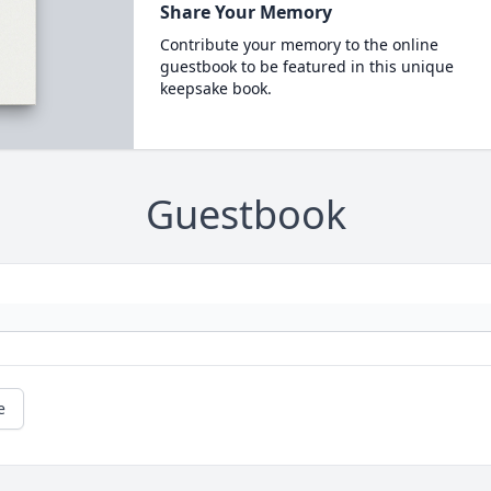
Share Your Memory
Contribute your memory to the online
guestbook to be featured in this unique
keepsake book.
Guestbook
e