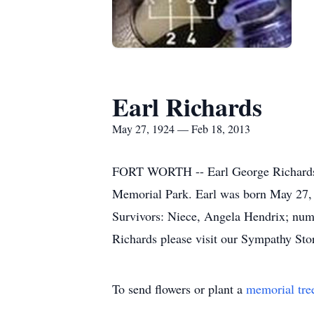
Earl Richards
May 27, 1924 — Feb 18, 2013
FORT WORTH -- Earl George Richards, 
Memorial Park. Earl was born May 27,
Survivors: Niece, Angela Hendrix; nume
Richards please visit our Sympathy Sto
To send flowers or plant a
memorial tre