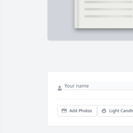
Add Photos
Light Candl