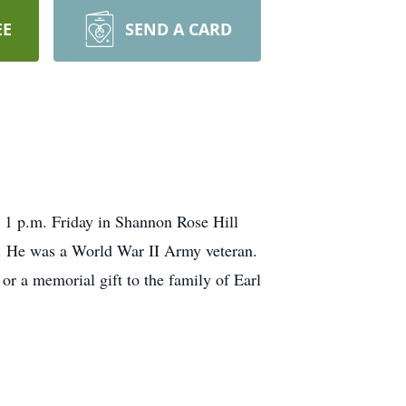
EE
SEND A CARD
1 p.m. Friday in Shannon Rose Hill
. He was a World War II Army veteran.
r a memorial gift to the family of Earl