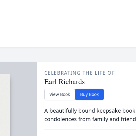
CELEBRATING THE LIFE OF
Earl Richards
View Book
Buy Book
A beautifully bound keepsake book
condolences from family and friend