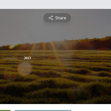
Share
2013