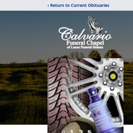
‹ Return to Current Obituaries