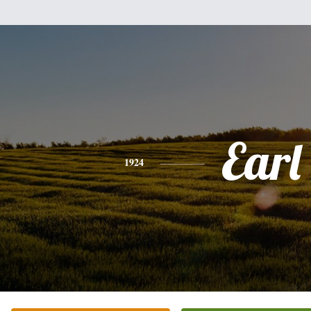
Earl
1924