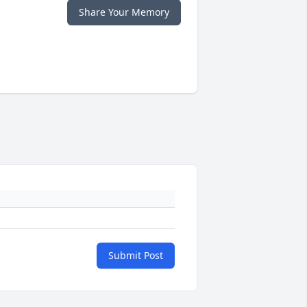
Share Your Memory
Submit Post