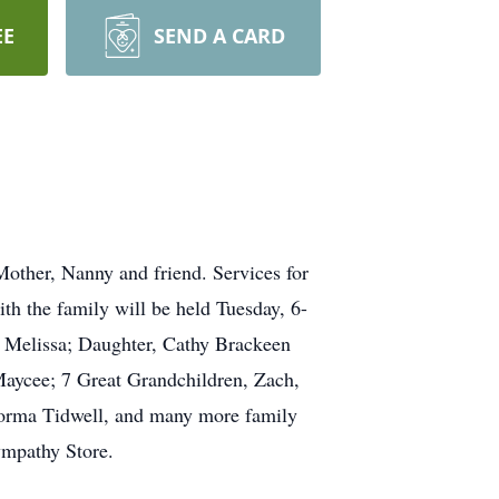
EE
SEND A CARD
Mother, Nanny and friend. Services for
h the family will be held Tuesday, 6-
e Melissa; Daughter, Cathy Brackeen
Maycee; 7 Great Grandchildren, Zach,
Norma Tidwell, and many more family
Sympathy Store.