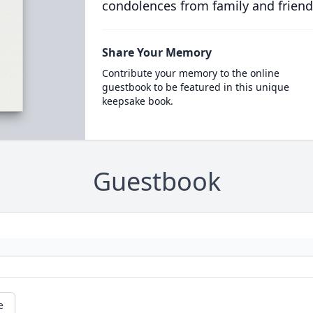
condolences from family and friend
Share Your Memory
Contribute your memory to the online
guestbook to be featured in this unique
keepsake book.
Guestbook
e