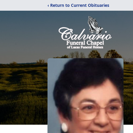
‹ Return to Current Obituaries