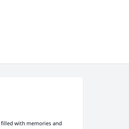
 filled with memories and