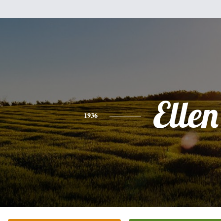
Ellen
1936