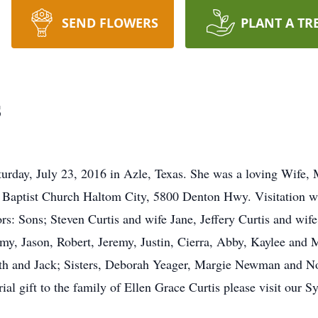
SEND FLOWERS
PLANT A TR
s
turday, July 23, 2016 in Azle, Texas. She was a loving Wife, 
 Baptist Church Haltom City, 5800 Denton Hwy. Visitation wit
s: Sons; Steven Curtis and wife Jane, Jeffery Curtis and wif
y, Jason, Robert, Jeremy, Justin, Cierra, Abby, Kaylee and 
eth and Jack; Sisters, Deborah Yeager, Margie Newman and 
ial gift to the family of Ellen Grace Curtis please visit our 