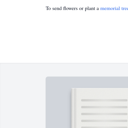
To send flowers or plant a
memorial tre