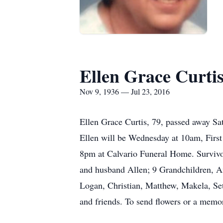
Ellen Grace Curti
Nov 9, 1936 — Jul 23, 2016
Ellen Grace Curtis, 79, passed away Sa
Ellen will be Wednesday at 10am, First
8pm at Calvario Funeral Home. Survivor
and husband Allen; 9 Grandchildren, Am
Logan, Christian, Matthew, Makela, S
and friends. To send flowers or a memor