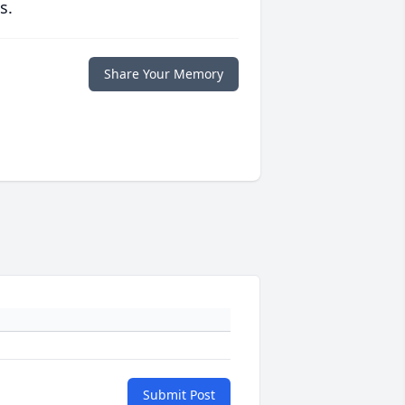
s.
Share Your Memory
Submit Post