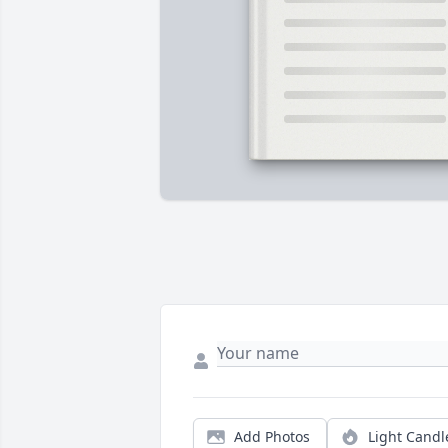
Add Photos
Light Candl