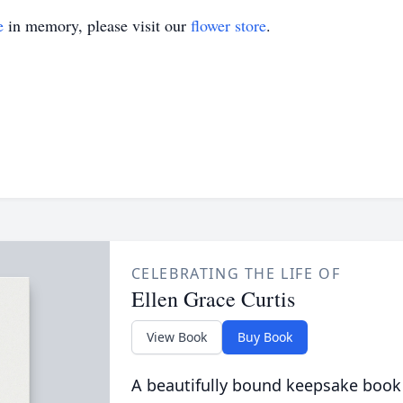
e
in memory, please visit our
flower store
.
CELEBRATING THE LIFE OF
Ellen Grace Curtis
View Book
Buy Book
A beautifully bound keepsake book