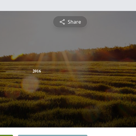
Share
2016