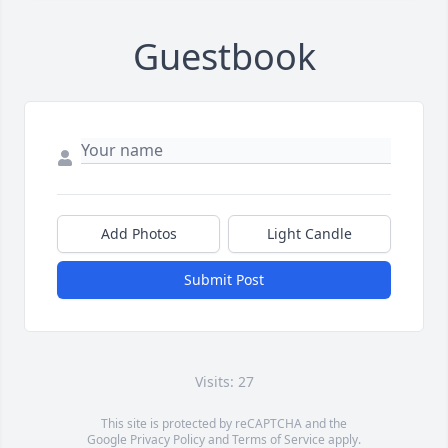
Guestbook
Add Photos
Light Candle
Submit Post
Visits: 27
This site is protected by reCAPTCHA and the
Google
Privacy Policy
and
Terms of Service
apply.