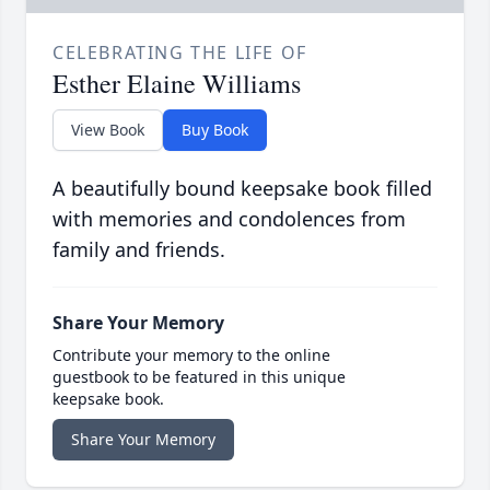
CELEBRATING THE LIFE OF
Esther Elaine Williams
View Book
Buy Book
A beautifully bound keepsake book filled
with memories and condolences from
family and friends.
Share Your Memory
Contribute your memory to the online
guestbook to be featured in this unique
keepsake book.
Share Your Memory