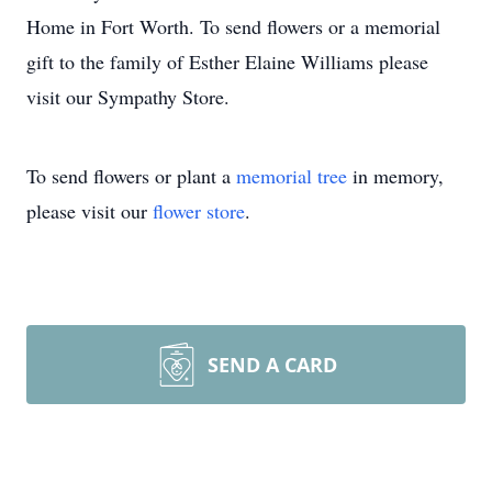
Home in Fort Worth. To send flowers or a memorial
gift to the family of Esther Elaine Williams please
visit our Sympathy Store.
To send flowers or plant a
memorial tree
in memory,
please visit our
flower store
.
SEND A CARD