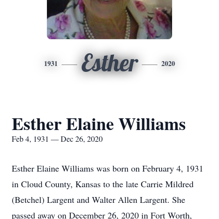
Esther
1931
2020
Esther Elaine Williams
Feb 4, 1931 — Dec 26, 2020
Esther Elaine Williams was born on February 4, 1931
in Cloud County, Kansas to the late Carrie Mildred
(Betchel) Largent and Walter Allen Largent. She
passed away on December 26, 2020 in Fort Worth,