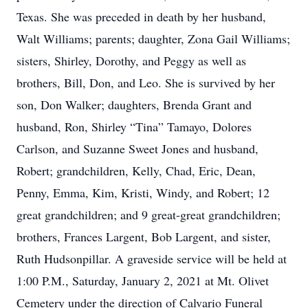
Texas. She was preceded in death by her husband,
Walt Williams; parents; daughter, Zona Gail Williams;
sisters, Shirley, Dorothy, and Peggy as well as
brothers, Bill, Don, and Leo. She is survived by her
son, Don Walker; daughters, Brenda Grant and
husband, Ron, Shirley “Tina” Tamayo, Dolores
Carlson, and Suzanne Sweet Jones and husband,
Robert; grandchildren, Kelly, Chad, Eric, Dean,
Penny, Emma, Kim, Kristi, Windy, and Robert; 12
great grandchildren; and 9 great-great grandchildren;
brothers, Frances Largent, Bob Largent, and sister,
Ruth Hudsonpillar. A graveside service will be held at
1:00 P.M., Saturday, January 2, 2021 at Mt. Olivet
Cemetery under the direction of Calvario Funeral