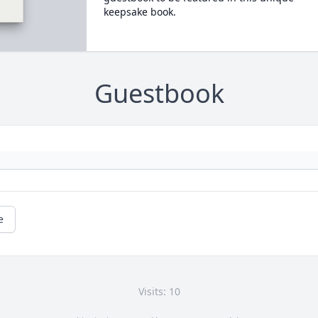
keepsake book.
Guestbook
e
Visits: 10