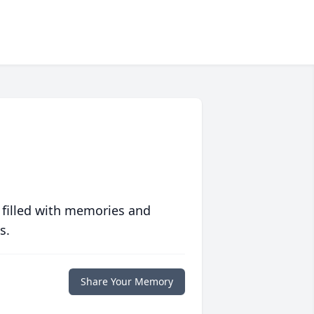
 filled with memories and
s.
Share Your Memory