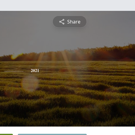
Share
2021