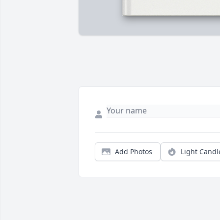
Add Photos
Light Candl