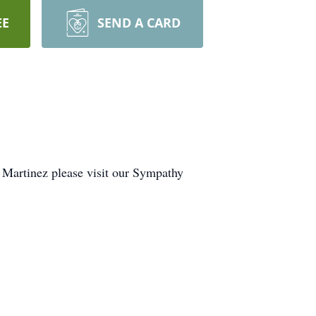
EE
SEND A CARD
o Martinez please visit our Sympathy