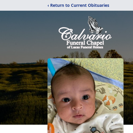
‹ Return to Current Obituaries