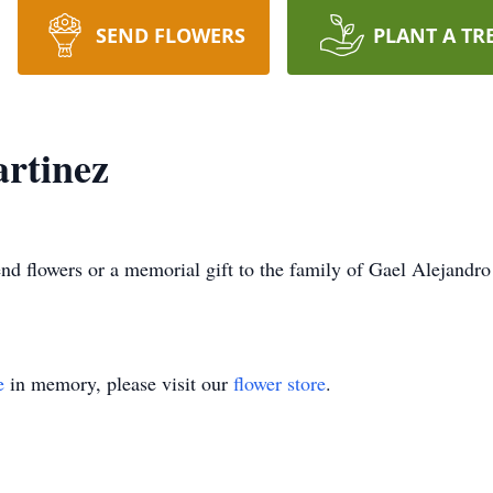
SEND FLOWERS
PLANT A TR
rtinez
send flowers or a memorial gift to the family of Gael Alejandr
e
in memory, please visit our
flower store
.