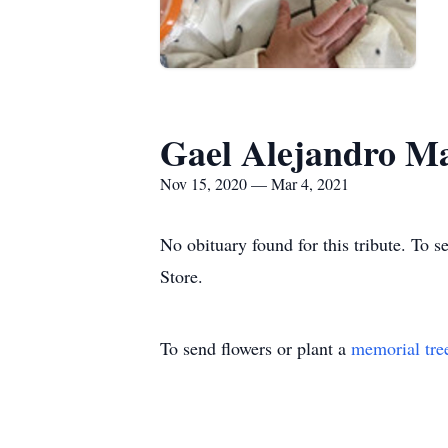
Gael Alejandro Ma
Nov 15, 2020 — Mar 4, 2021
No obituary found for this tribute. To 
Store.
To send flowers or plant a
memorial tre