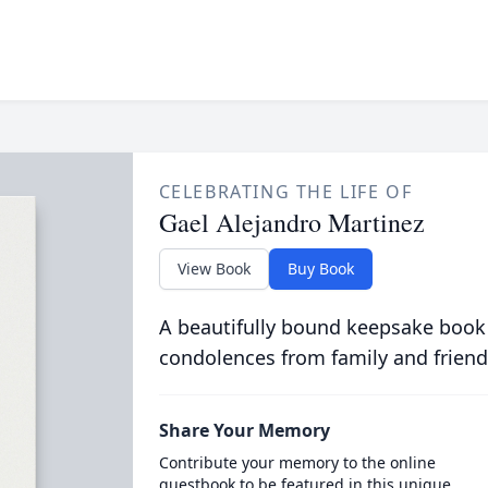
CELEBRATING THE LIFE OF
Gael Alejandro Martinez
View Book
Buy Book
A beautifully bound keepsake book
condolences from family and friend
Share Your Memory
Contribute your memory to the online
guestbook to be featured in this unique