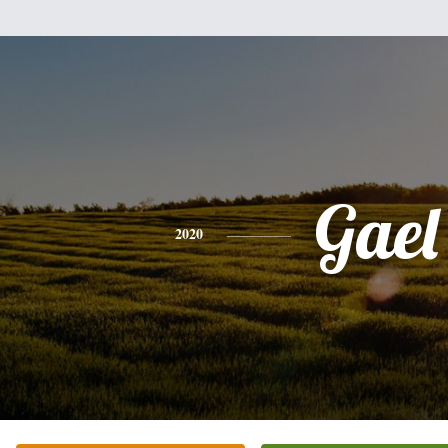
Gael
2020