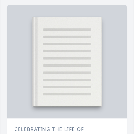
CELEBRATING THE LIFE OF