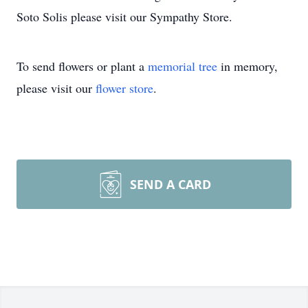
Soto Solis please visit our Sympathy Store.
To send flowers or plant a
memorial tree
in memory,
please visit our
flower store
.
SEND A CARD