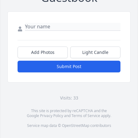
Add Photos
Light Candle
Submit Post
Visits: 33
This site is protected by reCAPTCHA and the
Google
Privacy Policy
and
Terms of Service
apply.
Service map data ©
OpenStreetMap
contributors