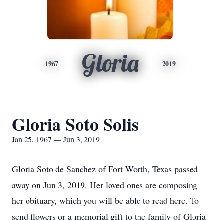
Gloria
1967
2019
Gloria Soto Solis
Jan 25, 1967 — Jun 3, 2019
Gloria Soto de Sanchez of Fort Worth, Texas passed
away on Jun 3, 2019. Her loved ones are composing
her obituary, which you will be able to read here. To
send flowers or a memorial gift to the family of Gloria