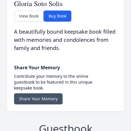
Gloria Soto Solis
View Book
Buy Book
A beautifully bound keepsake book filled
with memories and condolences from
family and friends.
Share Your Memory
Contribute your memory to the online
guestbook to be featured in this unique
keepsake book.
Share Your Memory
Guestbook