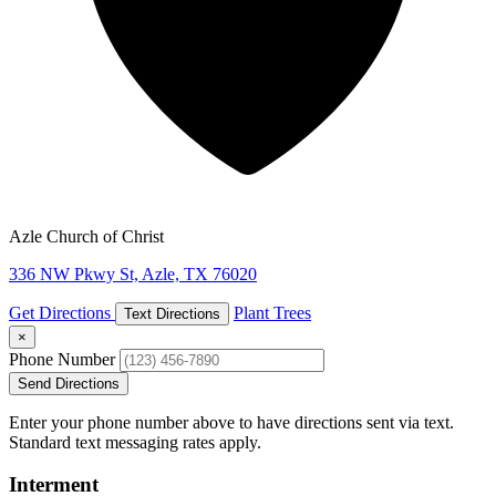
Azle Church of Christ
336 NW Pkwy St, Azle, TX 76020
Get Directions
Plant Trees
Text Directions
×
Phone Number
Send Directions
Enter your phone number above to have directions sent via text.
Standard text messaging rates apply.
Interment