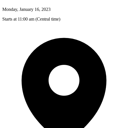
Monday, January 16, 2023
Starts at 11:00 am (Central time)