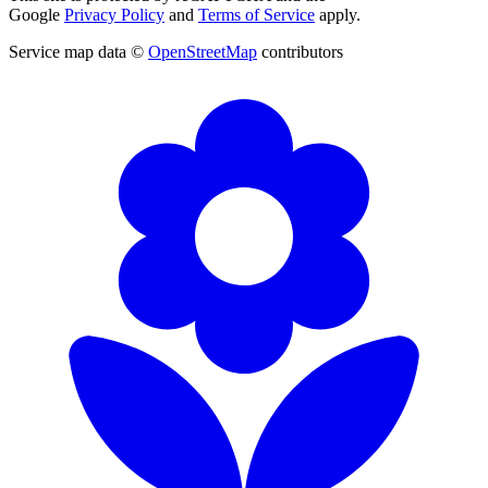
Google
Privacy Policy
and
Terms of Service
apply.
Service map data ©
OpenStreetMap
contributors