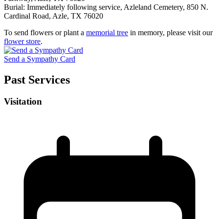
Burial: Immediately following service, Azleland Cemetery, 850 N.
Cardinal Road, Azle, TX 76020
To send flowers or plant a
memorial tree
in memory, please visit our
flower store
.
Send a Sympathy Card
Past Services
Visitation