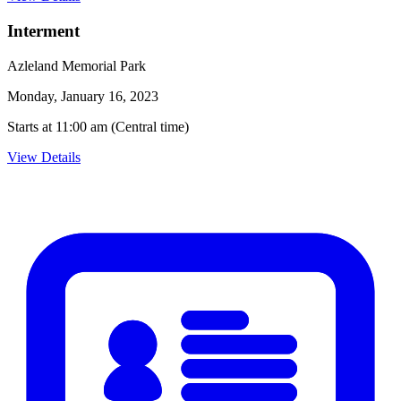
Interment
Azleland Memorial Park
Monday, January 16, 2023
Starts at 11:00 am (Central time)
View Details