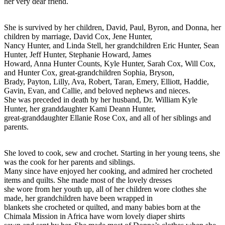
her very dear friend.
She is survived by her children, David, Paul, Byron, and Donna, her
children by marriage, David Cox, Jene Hunter,
Nancy Hunter, and Linda Stell, her grandchildren Eric Hunter, Sean
Hunter, Jeff Hunter, Stephanie Howard, James
Howard, Anna Hunter Counts, Kyle Hunter, Sarah Cox, Will Cox,
and Hunter Cox, great-grandchildren Sophia, Bryson,
Brady, Payton, Lilly, Ava, Robert, Taran, Emery, Elliott, Haddie,
Gavin, Evan, and Callie, and beloved nephews and nieces.
She was preceded in death by her husband, Dr. William Kyle
Hunter, her granddaughter Kami Deann Hunter,
great-granddaughter Ellanie Rose Cox, and all of her siblings and
parents.
She loved to cook, sew and crochet. Starting in her young teens, she
was the cook for her parents and siblings.
Many since have enjoyed her cooking, and admired her crocheted
items and quilts. She made most of the lovely dresses
she wore from her youth up, all of her children wore clothes she
made, her grandchildren have been wrapped in
blankets she crocheted or quilted, and many babies born at the
Chimala Mission in Africa have worn lovely diaper shirts