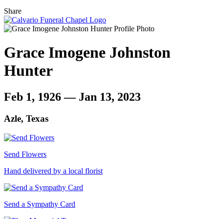
Share
Grace Imogene Johnston
Hunter
Feb 1, 1926 — Jan 13, 2023
Azle, Texas
Send Flowers
Hand delivered by a local florist
Send a Sympathy Card