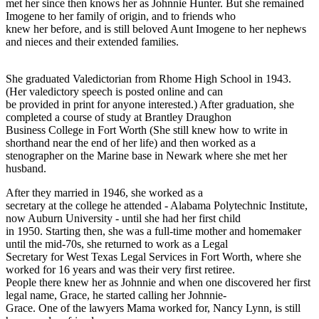
met her since then knows her as Johnnie Hunter. But she remained
Imogene to her family of origin, and to friends who
knew her before, and is still beloved Aunt Imogene to her nephews
and nieces and their extended families.
She graduated Valedictorian from Rhome High School in 1943.
(Her valedictory speech is posted online and can
be provided in print for anyone interested.) After graduation, she
completed a course of study at Brantley Draughon
Business College in Fort Worth (She still knew how to write in
shorthand near the end of her life) and then worked as a
stenographer on the Marine base in Newark where she met her
husband.
After they married in 1946, she worked as a
secretary at the college he attended - Alabama Polytechnic Institute,
now Auburn University - until she had her first child
in 1950. Starting then, she was a full-time mother and homemaker
until the mid-70s, she returned to work as a Legal
Secretary for West Texas Legal Services in Fort Worth, where she
worked for 16 years and was their very first retiree.
People there knew her as Johnnie and when one discovered her first
legal name, Grace, he started calling her Johnnie-
Grace. One of the lawyers Mama worked for, Nancy Lynn, is still