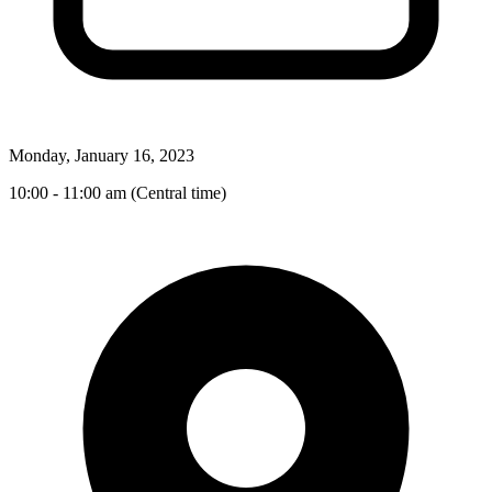
Monday, January 16, 2023
10:00 - 11:00 am (Central time)