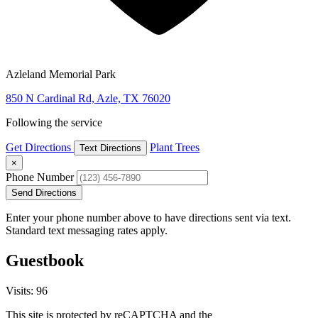
Azleland Memorial Park
850 N Cardinal Rd, Azle, TX 76020
Following the service
Get Directions
Plant Trees
Text Directions
×
Phone Number
Send Directions
Enter your phone number above to have directions sent via text.
Standard text messaging rates apply.
Guestbook
Visits: 96
This site is protected by reCAPTCHA and the