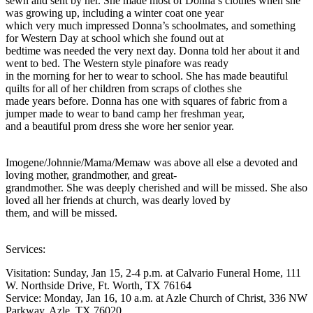
sewn and sent by her. She made most of Donna’s clothes when she
was growing up, including a winter coat one year
which very much impressed Donna’s schoolmates, and something
for Western Day at school which she found out at
bedtime was needed the very next day. Donna told her about it and
went to bed. The Western style pinafore was ready
in the morning for her to wear to school. She has made beautiful
quilts for all of her children from scraps of clothes she
made years before. Donna has one with squares of fabric from a
jumper made to wear to band camp her freshman year,
and a beautiful prom dress she wore her senior year.
Imogene/Johnnie/Mama/Memaw was above all else a devoted and
loving mother, grandmother, and great-
grandmother. She was deeply cherished and will be missed. She also
loved all her friends at church, was dearly loved by
them, and will be missed.
Services:
Visitation: Sunday, Jan 15, 2-4 p.m. at Calvario Funeral Home, 111
W. Northside Drive, Ft. Worth, TX 76164
Service: Monday, Jan 16, 10 a.m. at Azle Church of Christ, 336 NW
Parkway, Azle, TX 76020