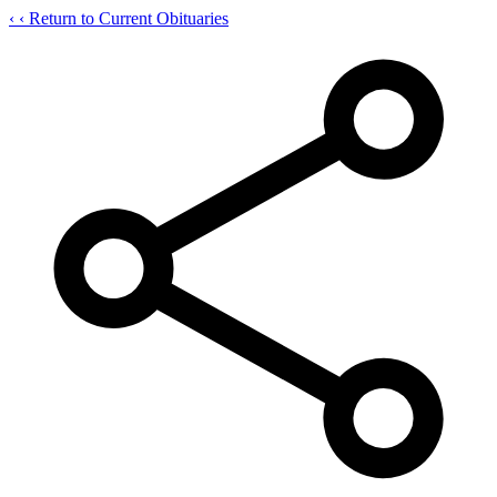
‹
‹ Return to Current Obituaries