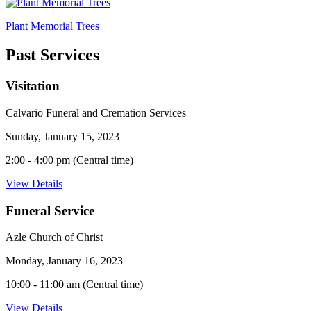
Plant Memorial Trees
Past Services
Visitation
Calvario Funeral and Cremation Services
Sunday, January 15, 2023
2:00 - 4:00 pm (Central time)
View Details
Funeral Service
Azle Church of Christ
Monday, January 16, 2023
10:00 - 11:00 am (Central time)
View Details