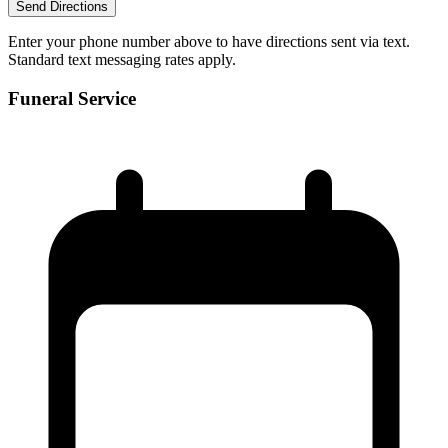
Send Directions
Enter your phone number above to have directions sent via text.
Standard text messaging rates apply.
Funeral Service