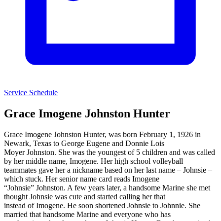
Service Schedule
Grace Imogene Johnston Hunter
Grace Imogene Johnston Hunter, was born February 1, 1926 in
Newark, Texas to George Eugene and Donnie Lois
Moyer Johnston. She was the youngest of 5 children and was called
by her middle name, Imogene. Her high school volleyball
teammates gave her a nickname based on her last name – Johnsie –
which stuck. Her senior name card reads Imogene
“Johnsie” Johnston. A few years later, a handsome Marine she met
thought Johnsie was cute and started calling her that
instead of Imogene. He soon shortened Johnsie to Johnnie. She
married that handsome Marine and everyone who has