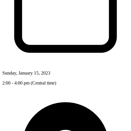
Sunday, January 15, 2023
2:00 - 4:00 pm (Central time)