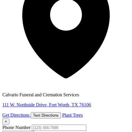
Calvario Funeral and Cremation Services
111 W. Northside Drive, Fort Worth, TX 76106
Get Directions
Plant Trees
Text Directions
×
Phone Number