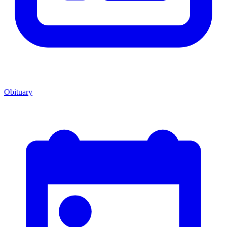
Obituary