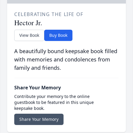
CELEBRATING THE LIFE OF
Hector Jr.
View Book
Buy Book
A beautifully bound keepsake book filled
with memories and condolences from
family and friends.
Share Your Memory
Contribute your memory to the online
guestbook to be featured in this unique
keepsake book.
Share Your Memory