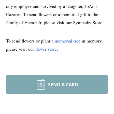
city employee and survived by a daughter, JoAnn
Cazares. To send flowers or a memorial gift to the
family of Hector Jr. please visit our Sympathy Store.
To send flowers or plant a
memorial tree
in memory,
please visit our
flower store
.
SEND A CARD