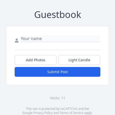
Guestbook
Add Photos
Light Candle
Submit Post
Visits: 11
This site is protected by reCAPTCHA and the
Google
Privacy Policy
and
Terms of Service
apply.