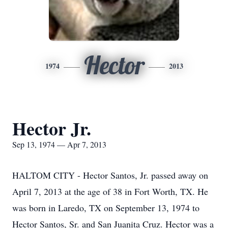
Hector
1974
2013
Hector Jr.
Sep 13, 1974 — Apr 7, 2013
HALTOM CITY - Hector Santos, Jr. passed away on
April 7, 2013 at the age of 38 in Fort Worth, TX. He
was born in Laredo, TX on September 13, 1974 to
Hector Santos, Sr. and San Juanita Cruz. Hector was a