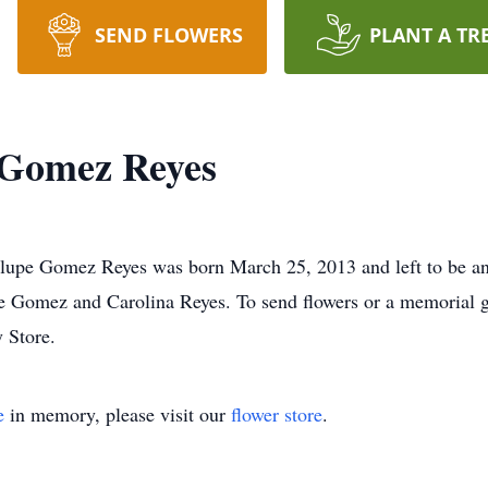
SEND FLOWERS
PLANT A TR
 Gomez Reyes
 Gomez Reyes was born March 25, 2013 and left to be an an
e Gomez and Carolina Reyes. To send flowers or a memorial gi
 Store.
e
in memory, please visit our
flower store
.