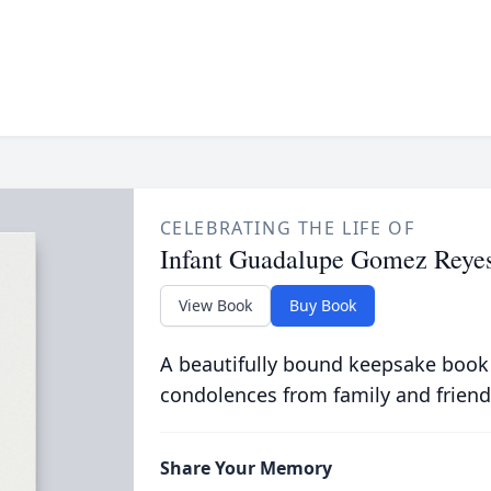
CELEBRATING THE LIFE OF
Infant Guadalupe Gomez Reye
View Book
Buy Book
A beautifully bound keepsake book
condolences from family and friend
Share Your Memory