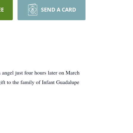
EE
SEND A CARD
gel just four hours later on March
ft to the family of Infant Guadalupe