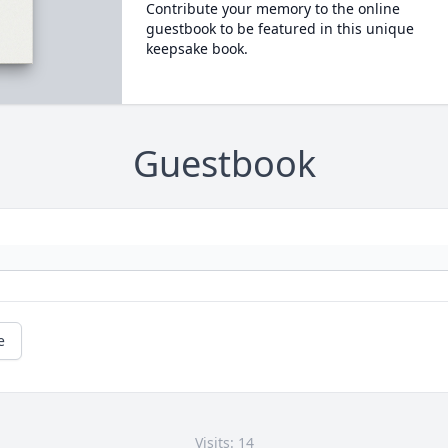
Contribute your memory to the online
guestbook to be featured in this unique
keepsake book.
Guestbook
e
Visits: 14