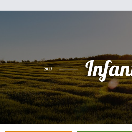
Infan
2013