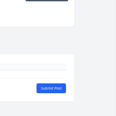
Submit Post