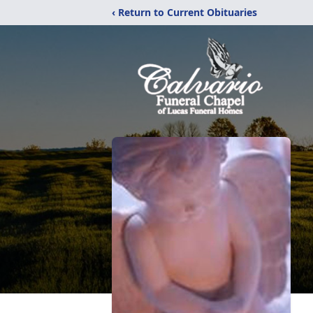
‹ Return to Current Obituaries