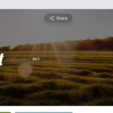
Share
t
2013