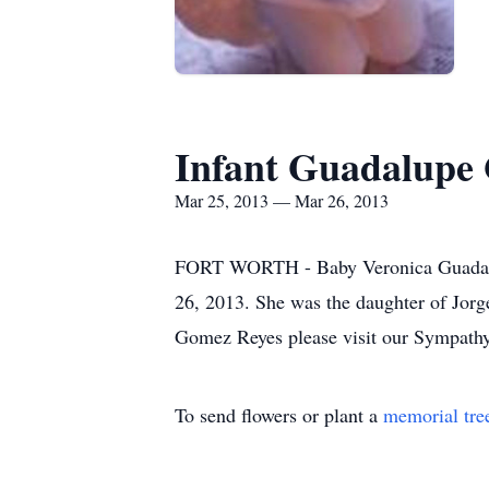
Infant Guadalupe
Mar 25, 2013 — Mar 26, 2013
FORT WORTH - Baby Veronica Guadalupe
26, 2013. She was the daughter of Jorg
Gomez Reyes please visit our Sympathy
To send flowers or plant a
memorial tre