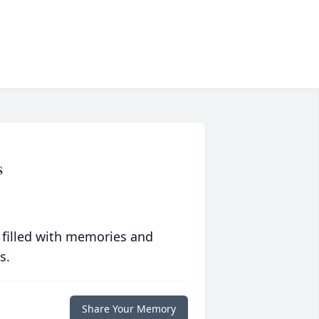
s
 filled with memories and
s.
Share Your Memory