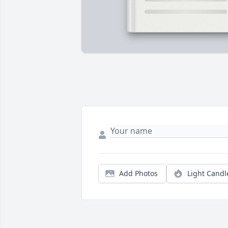
Add Photos
Light Candl