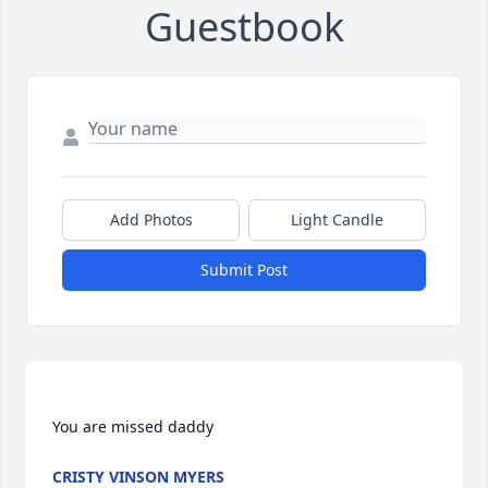
Guestbook
Add Photos
Light Candle
Submit Post
CRISTY VINSON MYERS