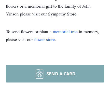
flowers or a memorial gift to the family of John
Vinson please visit our Sympathy Store.
To send flowers or plant a
memorial tree
in memory,
please visit our
flower store
.
SEND A CARD