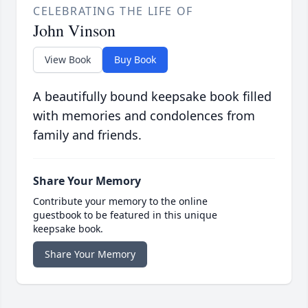
CELEBRATING THE LIFE OF
John Vinson
View Book
Buy Book
A beautifully bound keepsake book filled
with memories and condolences from
family and friends.
Share Your Memory
Contribute your memory to the online
guestbook to be featured in this unique
keepsake book.
Share Your Memory