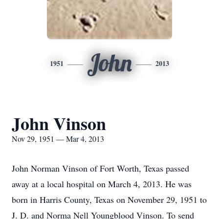
John
1951
2013
John Vinson
Nov 29, 1951 — Mar 4, 2013
John Norman Vinson of Fort Worth, Texas passed
away at a local hospital on March 4, 2013. He was
born in Harris County, Texas on November 29, 1951 to
J. D. and Norma Nell Youngblood Vinson. To send