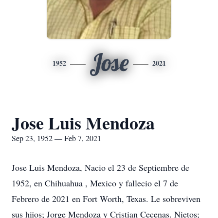
Jose
1952
2021
Jose Luis Mendoza
Sep 23, 1952 — Feb 7, 2021
Jose Luis Mendoza, Nacio el 23 de Septiembre de
1952, en Chihuahua , Mexico y fallecio el 7 de
Febrero de 2021 en Fort Worth, Texas. Le sobreviven
sus hijos; Jorge Mendoza y Cristian Cecenas. Nietos;