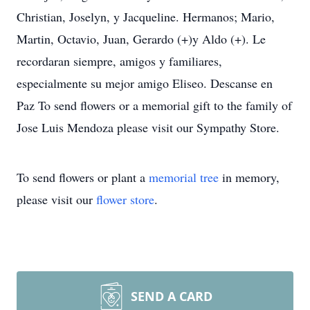
Christian, Joselyn, y Jacqueline. Hermanos; Mario,
Martin, Octavio, Juan, Gerardo (+)y Aldo (+). Le
recordaran siempre, amigos y familiares,
especialmente su mejor amigo Eliseo. Descanse en
Paz To send flowers or a memorial gift to the family of
Jose Luis Mendoza please visit our Sympathy Store.
To send flowers or plant a
memorial tree
in memory,
please visit our
flower store
.
SEND A CARD