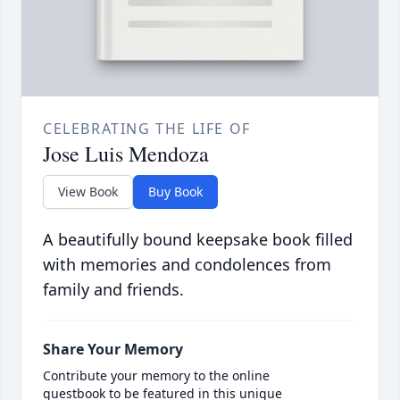
CELEBRATING THE LIFE OF
Jose Luis Mendoza
View Book
Buy Book
A beautifully bound keepsake book filled
with memories and condolences from
family and friends.
Share Your Memory
Contribute your memory to the online
guestbook to be featured in this unique