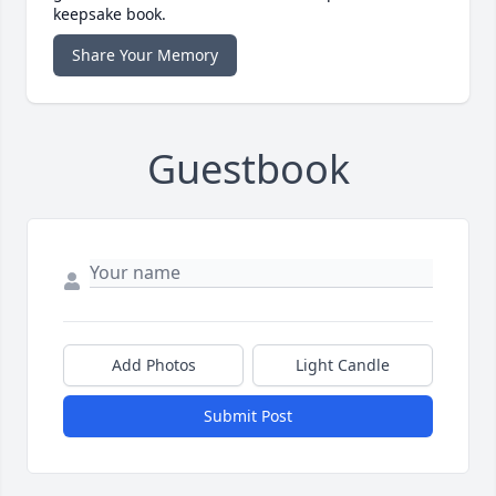
keepsake book.
Share Your Memory
Guestbook
Add Photos
Light Candle
Submit Post