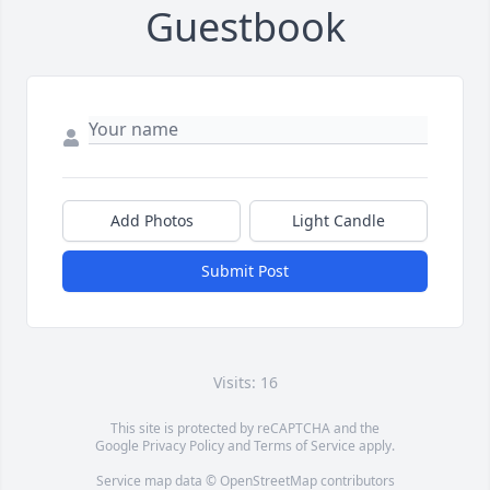
Guestbook
Add Photos
Light Candle
Submit Post
Visits: 16
This site is protected by reCAPTCHA and the
Google
Privacy Policy
and
Terms of Service
apply.
Service map data ©
OpenStreetMap
contributors