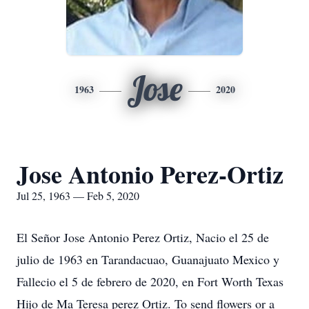
Jose
1963
2020
Jose Antonio Perez-Ortiz
Jul 25, 1963 — Feb 5, 2020
El Señor Jose Antonio Perez Ortiz, Nacio el 25 de
julio de 1963 en Tarandacuao, Guanajuato Mexico y
Fallecio el 5 de febrero de 2020, en Fort Worth Texas
Hijo de Ma Teresa perez Ortiz. To send flowers or a