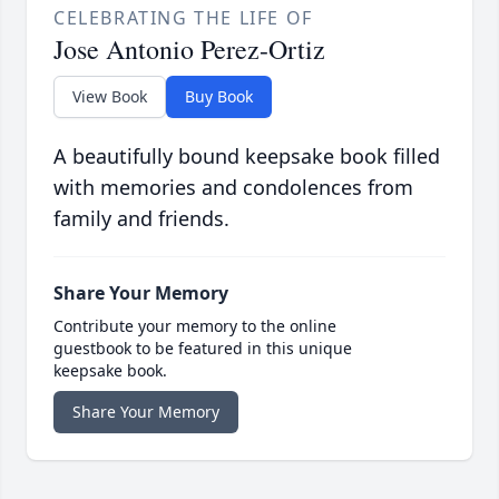
CELEBRATING THE LIFE OF
Jose Antonio Perez-Ortiz
View Book
Buy Book
A beautifully bound keepsake book filled
with memories and condolences from
family and friends.
Share Your Memory
Contribute your memory to the online
guestbook to be featured in this unique
keepsake book.
Share Your Memory