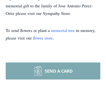
memorial gift to the family of Jose Antonio Perez-
Ortiz please visit our Sympathy Store.
To send flowers or plant a
memorial tree
in memory,
please visit our
flower store
.
SEND A CARD