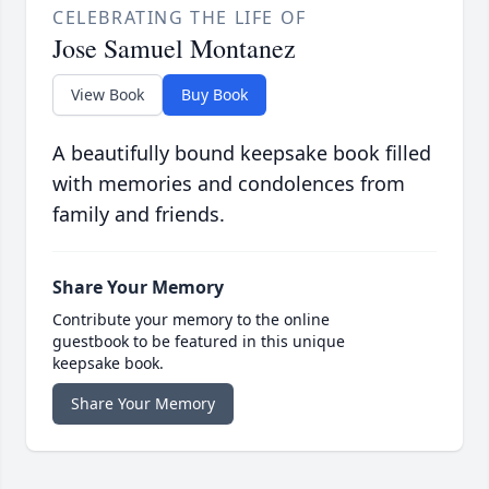
CELEBRATING THE LIFE OF
Jose Samuel Montanez
View Book
Buy Book
A beautifully bound keepsake book filled
with memories and condolences from
family and friends.
Share Your Memory
Contribute your memory to the online
guestbook to be featured in this unique
keepsake book.
Share Your Memory