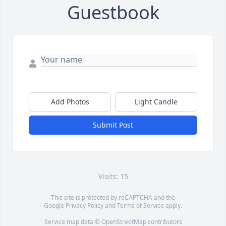
Guestbook
Add Photos
Light Candle
Submit Post
Visits: 15
This site is protected by reCAPTCHA and the
Google
Privacy Policy
and
Terms of Service
apply.
Service map data ©
OpenStreetMap
contributors