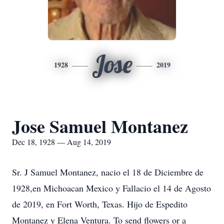
Jose
1928
2019
Jose Samuel Montanez
Dec 18, 1928 — Aug 14, 2019
Sr. J Samuel Montanez, nacio el 18 de Diciembre de
1928,en Michoacan Mexico y Fallacio el 14 de Agosto
de 2019, en Fort Worth, Texas. Hijo de Espedito
Montanez y Elena Ventura. To send flowers or a