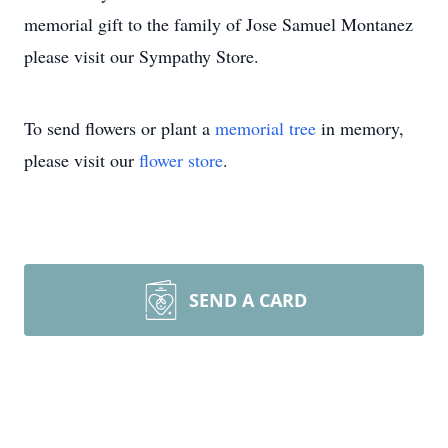
memorial gift to the family of Jose Samuel Montanez
please visit our Sympathy Store.
To send flowers or plant a
memorial tree
in memory,
please visit our
flower store
.
SEND A CARD