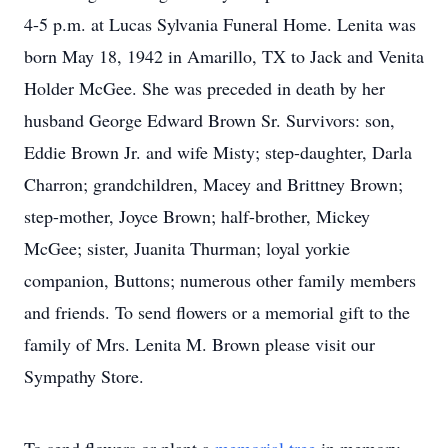
4-5 p.m. at Lucas Sylvania Funeral Home. Lenita was
born May 18, 1942 in Amarillo, TX to Jack and Venita
Holder McGee. She was preceded in death by her
husband George Edward Brown Sr. Survivors: son,
Eddie Brown Jr. and wife Misty; step-daughter, Darla
Charron; grandchildren, Macey and Brittney Brown;
step-mother, Joyce Brown; half-brother, Mickey
McGee; sister, Juanita Thurman; loyal yorkie
companion, Buttons; numerous other family members
and friends. To send flowers or a memorial gift to the
family of Mrs. Lenita M. Brown please visit our
Sympathy Store.