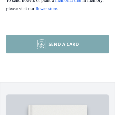
To send flowers or plant a
memorial tree
in memory,
please visit our
flower store
.
SEND A CARD