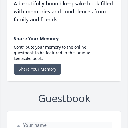
A beautifully bound keepsake book filled
with memories and condolences from
family and friends.
Share Your Memory
Contribute your memory to the online
guestbook to be featured in this unique
keepsake book.
Share Your Memory
Guestbook