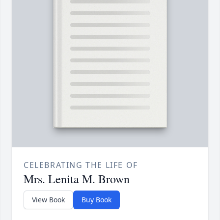
CELEBRATING THE LIFE OF
Mrs. Lenita M. Brown
View Book
Buy Book