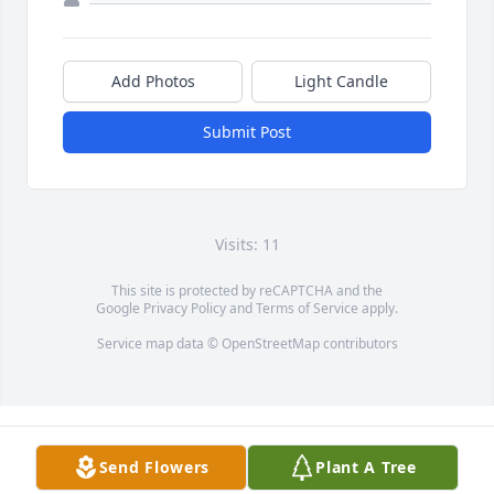
Add Photos
Light Candle
Submit Post
Visits: 11
This site is protected by reCAPTCHA and the
Google
Privacy Policy
and
Terms of Service
apply.
Service map data ©
OpenStreetMap
contributors
Send Flowers
Plant A Tree