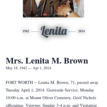
Lenita
1942
2014
Mrs. Lenita M. Brown
May 18, 1942 — Apr 1, 2014
FORT WORTH -- Lenita M. Brown, 71, passed away
Tuesday April 1, 2014. Graveside Service: Monday
10:00 a.m. at Mount Olivet Cemetery. Geof Nichols
officiating. Viewing: Sunday 3-4 p.m. and Visitation