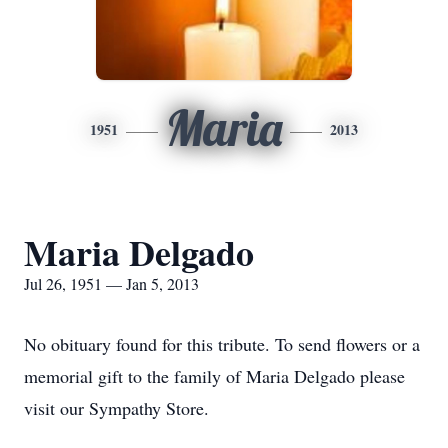
Maria
1951
2013
Maria Delgado
Jul 26, 1951 — Jan 5, 2013
No obituary found for this tribute. To send flowers or a
memorial gift to the family of Maria Delgado please
visit our Sympathy Store.