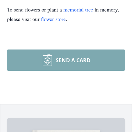
To send flowers or plant a
memorial tree
in memory,
please visit our
flower store
.
SEND A CARD