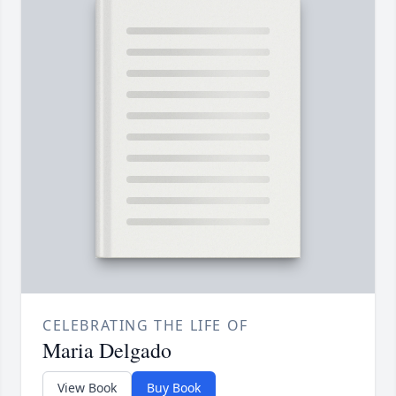
CELEBRATING THE LIFE OF
Maria Delgado
View Book
Buy Book