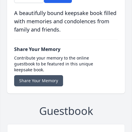
A beautifully bound keepsake book filled
with memories and condolences from
family and friends.
Share Your Memory
Contribute your memory to the online
guestbook to be featured in this unique
keepsake book.
Share Your Memory
Guestbook