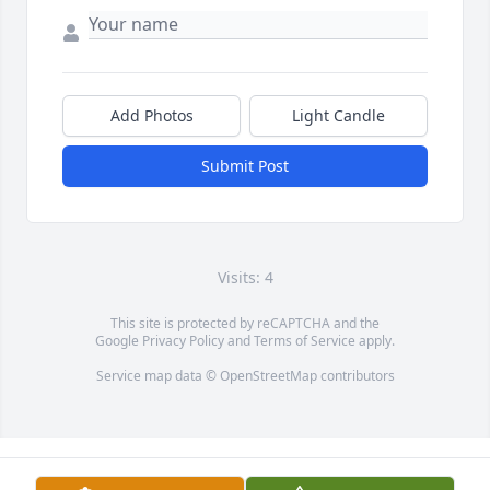
Add Photos
Light Candle
Submit Post
Visits: 4
This site is protected by reCAPTCHA and the
Google
Privacy Policy
and
Terms of Service
apply.
Service map data ©
OpenStreetMap
contributors