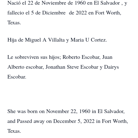
Nació el 22 de Noviembre de 1960 en El Salvador , y
fallecio el 5 de Diciembre de 2022 en Fort Worth,
Texas.
Hija de Miguel A Villalta y Maria U Cortez.
Le sobreviven sus hijos; Roberto Escobar, Juan
Alberto escobar, Jonathan Steve Escobar y Dairys
Escobar.
She was born on November 22, 1960 in El Salvador,
and Passed away on December 5, 2022 in Fort Worth,
Texas.