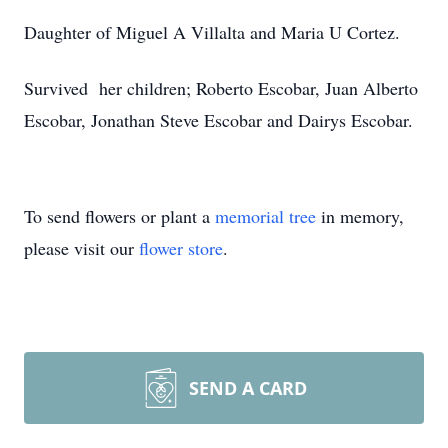
Daughter of Miguel A Villalta and Maria U Cortez.
Survived her children; Roberto Escobar, Juan Alberto
Escobar, Jonathan Steve Escobar and Dairys Escobar.
To send flowers or plant a
memorial tree
in memory,
please visit our
flower store
.
SEND A CARD