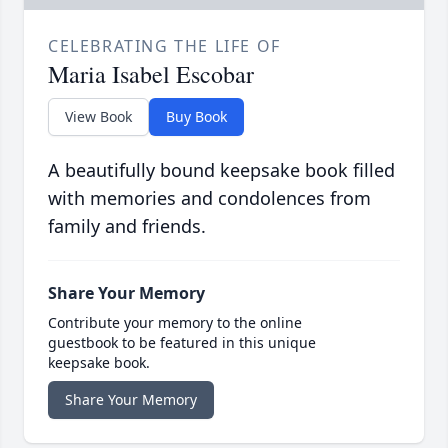
CELEBRATING THE LIFE OF
Maria Isabel Escobar
View Book
Buy Book
A beautifully bound keepsake book filled
with memories and condolences from
family and friends.
Share Your Memory
Contribute your memory to the online
guestbook to be featured in this unique
keepsake book.
Share Your Memory