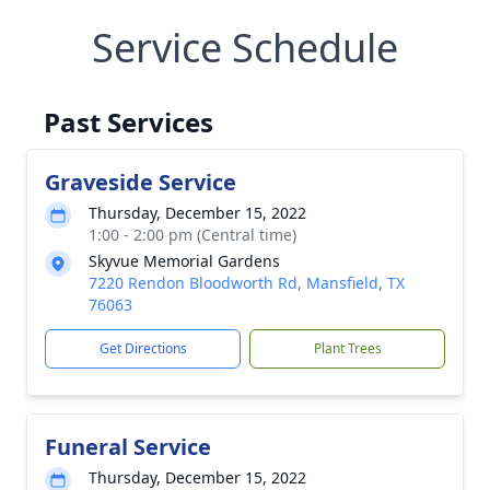
Service Schedule
Past Services
Graveside Service
Thursday, December 15, 2022
1:00 - 2:00 pm (Central time)
Skyvue Memorial Gardens
7220 Rendon Bloodworth Rd, Mansfield, TX
76063
Get Directions
Plant Trees
Funeral Service
Thursday, December 15, 2022