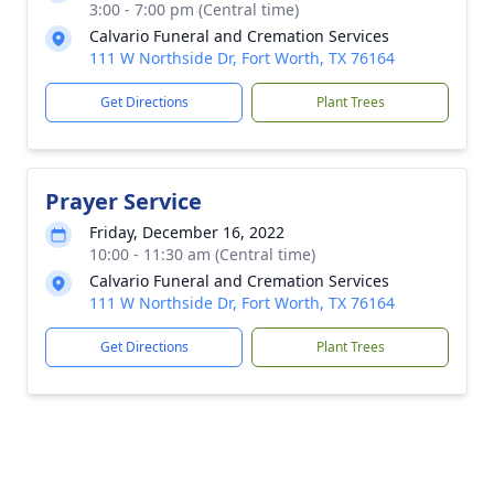
3:00 - 7:00 pm (Central time)
Calvario Funeral and Cremation Services
111 W Northside Dr, Fort Worth, TX 76164
Get Directions
Plant Trees
Prayer Service
Friday, December 16, 2022
10:00 - 11:30 am (Central time)
Calvario Funeral and Cremation Services
111 W Northside Dr, Fort Worth, TX 76164
Get Directions
Plant Trees