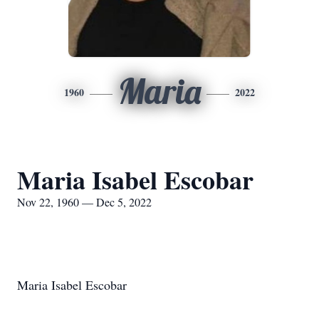
Maria
1960
2022
Maria Isabel Escobar
Nov 22, 1960 — Dec 5, 2022
Maria Isabel Escobar