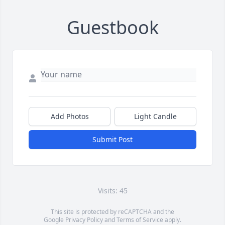
Guestbook
Add Photos
Light Candle
Submit Post
Visits: 45
This site is protected by reCAPTCHA and the
Google
Privacy Policy
and
Terms of Service
apply.