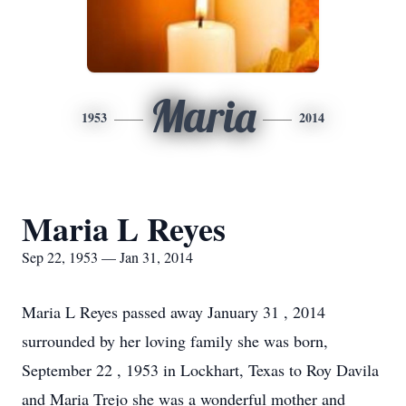
Maria
1953
2014
Maria L Reyes
Sep 22, 1953 — Jan 31, 2014
Maria L Reyes passed away January 31 , 2014
surrounded by her loving family she was born,
September 22 , 1953 in Lockhart, Texas to Roy Davila
and Maria Trejo she was a wonderful mother and