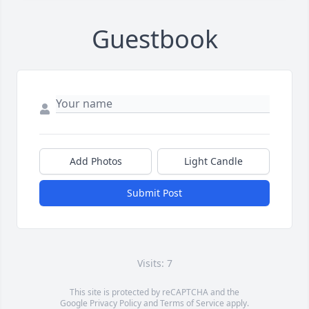
Guestbook
Add Photos
Light Candle
Submit Post
Visits: 7
This site is protected by reCAPTCHA and the
Google
Privacy Policy
and
Terms of Service
apply.