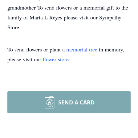
grandmother To send flowers or a memorial gift to the
family of Maria L Reyes please visit our Sympathy
Store.
To send flowers or plant a
memorial tree
in memory,
please visit our
flower store
.
SEND A CARD