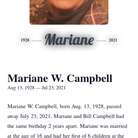
Mariane
1928
2021
Mariane W. Campbell
Aug 13, 1928 — Jul 23, 2021
Mariane W. Campbell, born Aug. 13, 1928, passed
away July 23, 2021. Mariane and Bill Campbell had
the same birthday 2 years apart. Mariane was married
at the age of 16 and had her first of 6 children at the