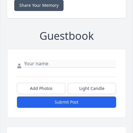
Share Your Memory
Guestbook
Add Photos
Light Candle
Submit Post