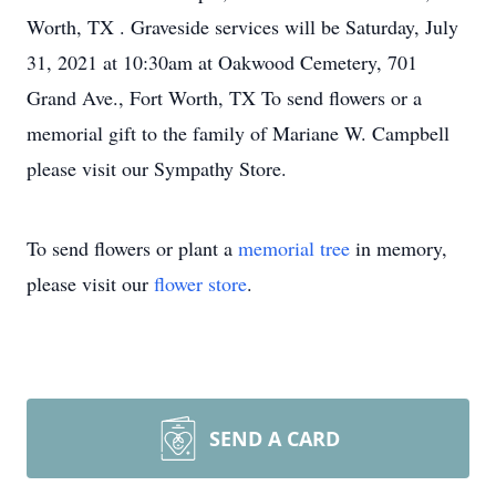
Worth, TX . Graveside services will be Saturday, July
31, 2021 at 10:30am at Oakwood Cemetery, 701
Grand Ave., Fort Worth, TX To send flowers or a
memorial gift to the family of Mariane W. Campbell
please visit our Sympathy Store.
To send flowers or plant a
memorial tree
in memory,
please visit our
flower store
.
SEND A CARD