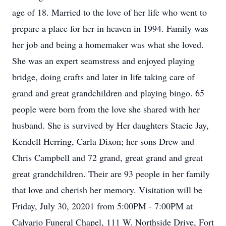
age of 18. Married to the love of her life who went to
prepare a place for her in heaven in 1994. Family was
her job and being a homemaker was what she loved.
She was an expert seamstress and enjoyed playing
bridge, doing crafts and later in life taking care of
grand and great grandchildren and playing bingo. 65
people were born from the love she shared with her
husband. She is survived by Her daughters Stacie Jay,
Kendell Herring, Carla Dixon; her sons Drew and
Chris Campbell and 72 grand, great grand and great
great grandchildren. Their are 93 people in her family
that love and cherish her memory. Visitation will be
Friday, July 30, 20201 from 5:00PM - 7:00PM at
Calvario Funeral Chapel, 111 W. Northside Drive, Fort