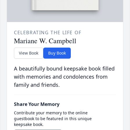
CELEBRATING THE LIFE OF
Mariane W. Campbell
View Book
Buy Book
A beautifully bound keepsake book filled
with memories and condolences from
family and friends.
Share Your Memory
Contribute your memory to the online
guestbook to be featured in this unique
keepsake book.