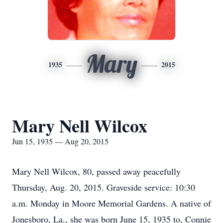
Mary
1935
2015
Mary Nell Wilcox
Jun 15, 1935 — Aug 20, 2015
Mary Nell Wilcox, 80, passed away peacefully
Thursday, Aug. 20, 2015. Graveside service: 10:30
a.m. Monday in Moore Memorial Gardens. A native of
Jonesboro, La., she was born June 15, 1935 to, Connie