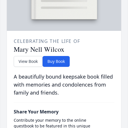
CELEBRATING THE LIFE OF
Mary Nell Wilcox
View Book
Buy Book
A beautifully bound keepsake book filled
with memories and condolences from
family and friends.
Share Your Memory
Contribute your memory to the online
guestbook to be featured in this unique