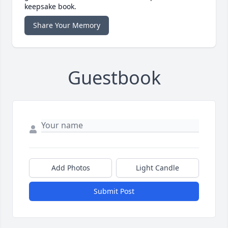
keepsake book.
Share Your Memory
Guestbook
Add Photos
Light Candle
Submit Post