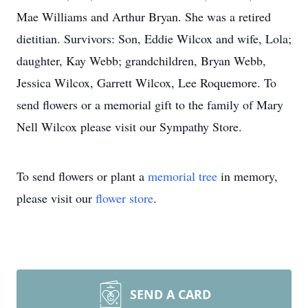
Mae Williams and Arthur Bryan. She was a retired
dietitian. Survivors: Son, Eddie Wilcox and wife, Lola;
daughter, Kay Webb; grandchildren, Bryan Webb,
Jessica Wilcox, Garrett Wilcox, Lee Roquemore. To
send flowers or a memorial gift to the family of Mary
Nell Wilcox please visit our Sympathy Store.
To send flowers or plant a
memorial tree
in memory,
please visit our
flower store
.
SEND A CARD