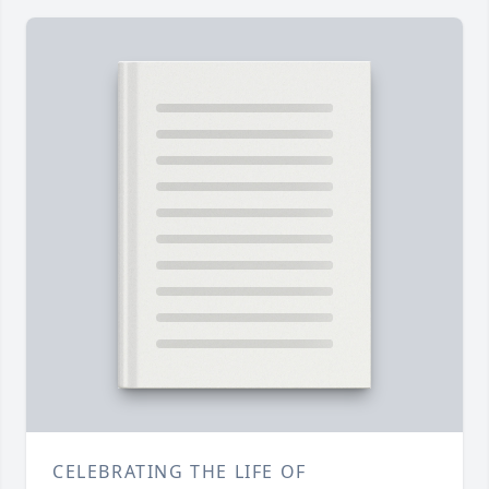
CELEBRATING THE LIFE OF