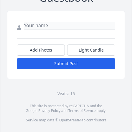
Add Photos
Light Candle
Submit Post
Visits: 16
This site is protected by reCAPTCHA and the
Google
Privacy Policy
and
Terms of Service
apply.
Service map data ©
OpenStreetMap
contributors