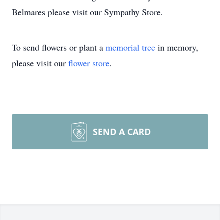
Belmares please visit our Sympathy Store.
To send flowers or plant a
memorial tree
in memory,
please visit our
flower store
.
SEND A CARD