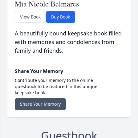
Mia Nicole Belmares
View Book
Buy Book
A beautifully bound keepsake book filled
with memories and condolences from
family and friends.
Share Your Memory
Contribute your memory to the online
guestbook to be featured in this unique
keepsake book.
Share Your Memory
Guestbook