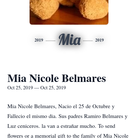
Mia
2019
2019
Mia Nicole Belmares
Oct 25, 2019 — Oct 25, 2019
Mia Nicole Belmares, Nacio el 25 de Octubre y
Fallecio el mismo dia. Sus padres Ramiro Belmares y
Luz ceniceros. la van a estrañar mucho. To send
flowers or a memorial gift to the family of Mia Nicole