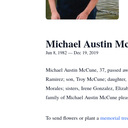
Michael Austin M
Jun 8, 1982 — Dec 19, 2019
Michael Austin McCune, 37, passed awa
Ramirez; son, Troy McCune; daughter,
Morales; sisters, Irene Gonzalez, Eliz
family of Michael Austin McCune pleas
To send flowers or plant a
memorial tre