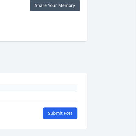
Share Your Memory
Submit Post