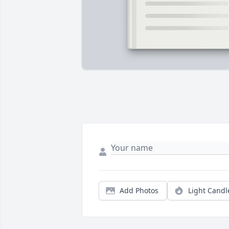
Add Photos
Light Candl