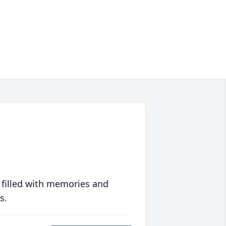
 filled with memories and
s.