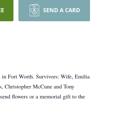
EE
SEND A CARD
in Fort Worth. Survivors: Wife, Emilia
rs, Christopher McCune and Tony
end flowers or a memorial gift to the