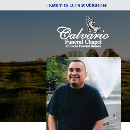
‹ Return to Current Obituaries