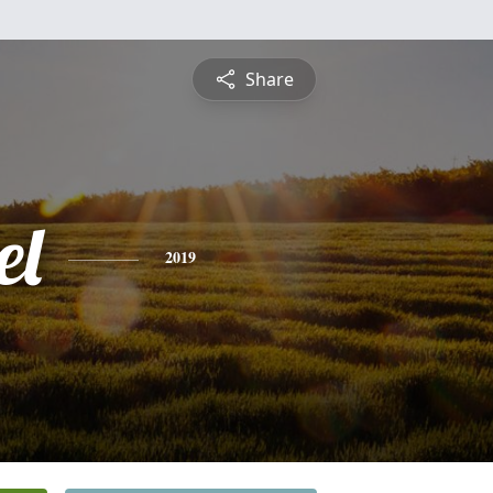
Share
el
2019