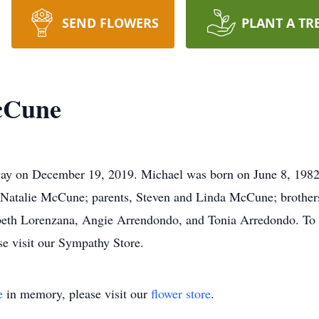
SEND FLOWERS
PLANT A TR
cCune
y on December 19, 2019. Michael was born on June 8, 1982 
 Natalie McCune; parents, Steven and Linda McCune; brothe
abeth Lorenzana, Angie Arrendondo, and Tonia Arredondo. To s
e visit our Sympathy Store.
e
in memory, please visit our
flower store
.