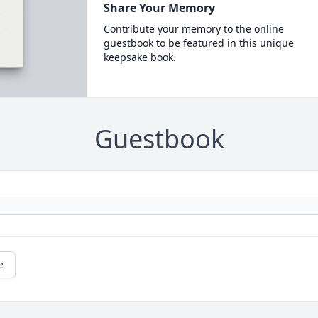
Share Your Memory
Contribute your memory to the online
guestbook to be featured in this unique
keepsake book.
Guestbook
e