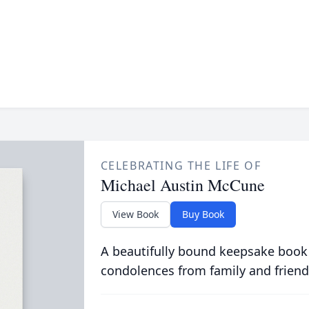
CELEBRATING THE LIFE OF
Michael Austin McCune
View Book
Buy Book
A beautifully bound keepsake book
condolences from family and friend