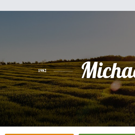
Micha
1982