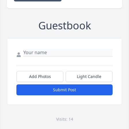
Guestbook
Add Photos
Light Candle
Submit Post
Visits: 14