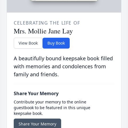
CELEBRATING THE LIFE OF
Mrs. Mollie Jane Lay
View Book
Buy Book
A beautifully bound keepsake book filled
with memories and condolences from
family and friends.
Share Your Memory
Contribute your memory to the online
guestbook to be featured in this unique
keepsake book.
Share Your Memory