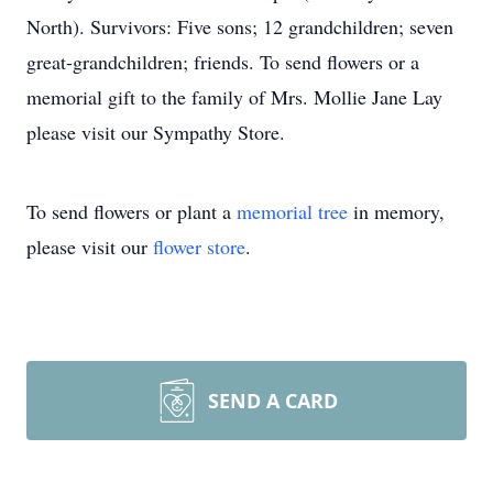
North). Survivors: Five sons; 12 grandchildren; seven
great-grandchildren; friends. To send flowers or a
memorial gift to the family of Mrs. Mollie Jane Lay
please visit our Sympathy Store.
To send flowers or plant a
memorial tree
in memory,
please visit our
flower store
.
SEND A CARD