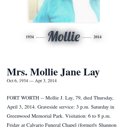
Mollie
1934
2014
Mrs. Mollie Jane Lay
Oct 6, 1934 — Apr 3, 2014
FORT WORTH -- Mollie J. Lay, 79, died Thursday,
April 3, 2014. Graveside service: 3 p.m. Saturday in
Greenwood Memorial Park. Visitation: 6 to 8 p.m.
Friday at Calvario Funeral Chapel (formerly Shannon