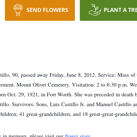
SEND FLOWERS
PLANT A TR
o, 90, passed away Friday, June 8, 2012. Service: Mass of C
rment: Mount Olivet Cemetery. Visitation: 2 to 6:30 p.m. We
rn Oct. 29, 1921, in Fort Worth. She was preceded in death by
tillo. Survivors: Sons, Luis Castillo Jr. and Manuel Castillo a
hildren; 41 great-grandchildren; and 18 great-great-grandchil
e
in memory, please visit our
flower store
.