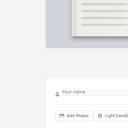
Add Photos
Light Candl