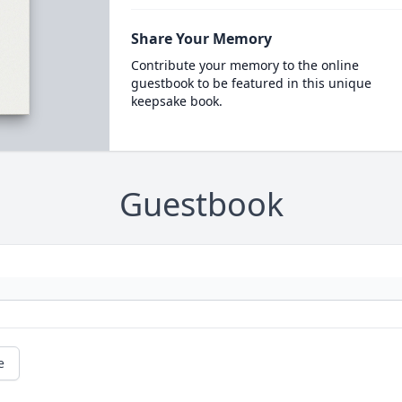
Share Your Memory
Contribute your memory to the online
guestbook to be featured in this unique
keepsake book.
Guestbook
e