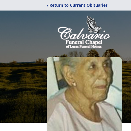
‹ Return to Current Obituaries