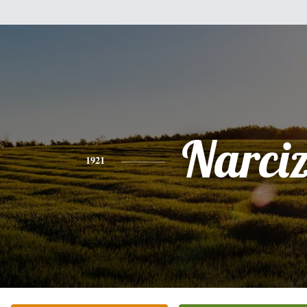
Narci
1921