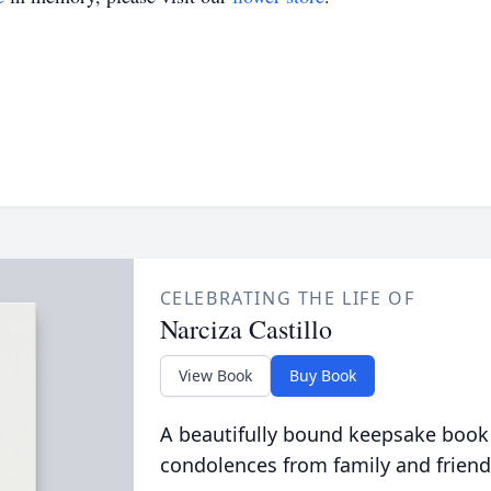
CELEBRATING THE LIFE OF
Narciza Castillo
View Book
Buy Book
A beautifully bound keepsake book
condolences from family and friend