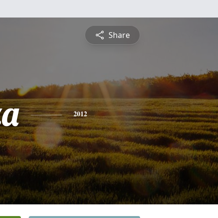
Share
za
2012