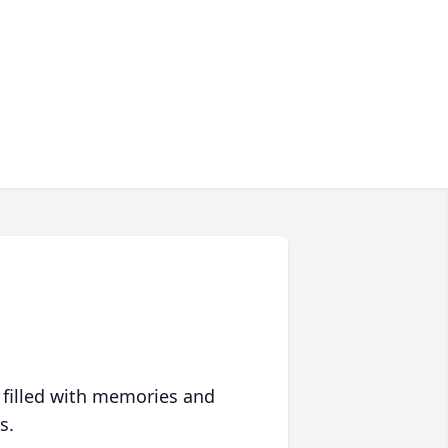
 filled with memories and
s.