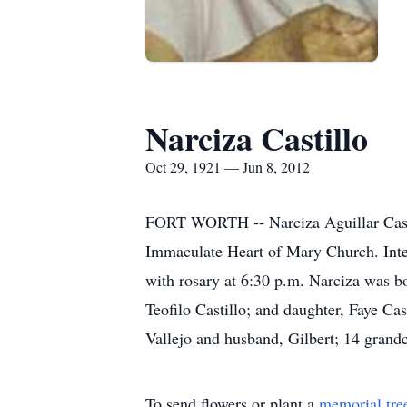
Narciza Castillo
Oct 29, 1921 — Jun 8, 2012
FORT WORTH -- Narciza Aguillar Castill
Immaculate Heart of Mary Church. Inte
with rosary at 6:30 p.m. Narciza was bo
Teofilo Castillo; and daughter, Faye Cas
Vallejo and husband, Gilbert; 14 grandc
To send flowers or plant a
memorial tre