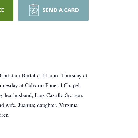
EE
SEND A CARD
hristian Burial at 11 a.m. Thursday at
dnesday at Calvario Funeral Chapel,
 her husband, Luis Castillo Sr.; son,
nd wife, Juanita; daughter, Virginia
dren