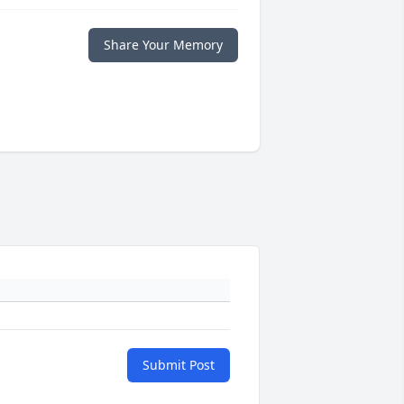
Share Your Memory
Submit Post