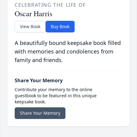
CELEBRATING THE LIFE OF
Oscar Harris
View Book
Buy Book
A beautifully bound keepsake book filled
with memories and condolences from
family and friends.
Share Your Memory
Contribute your memory to the online
guestbook to be featured in this unique
keepsake book.
Share Your Memory