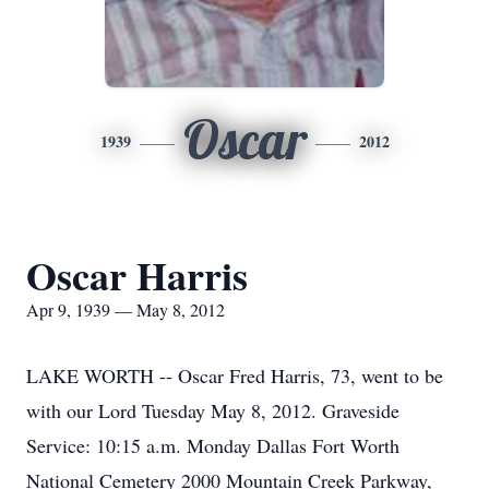
Oscar
1939
2012
Oscar Harris
Apr 9, 1939 — May 8, 2012
LAKE WORTH -- Oscar Fred Harris, 73, went to be
with our Lord Tuesday May 8, 2012. Graveside
Service: 10:15 a.m. Monday Dallas Fort Worth
National Cemetery 2000 Mountain Creek Parkway,