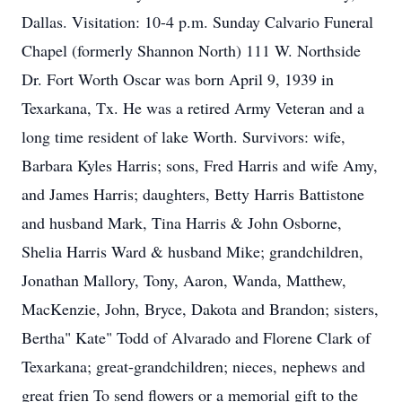
Dallas. Visitation: 10-4 p.m. Sunday Calvario Funeral
Chapel (formerly Shannon North) 111 W. Northside
Dr. Fort Worth Oscar was born April 9, 1939 in
Texarkana, Tx. He was a retired Army Veteran and a
long time resident of lake Worth. Survivors: wife,
Barbara Kyles Harris; sons, Fred Harris and wife Amy,
and James Harris; daughters, Betty Harris Battistone
and husband Mark, Tina Harris & John Osborne,
Shelia Harris Ward & husband Mike; grandchildren,
Jonathan Mallory, Tony, Aaron, Wanda, Matthew,
MacKenzie, John, Bryce, Dakota and Brandon; sisters,
Bertha" Kate" Todd of Alvarado and Florene Clark of
Texarkana; great-grandchildren; nieces, nephews and
great frien To send flowers or a memorial gift to the