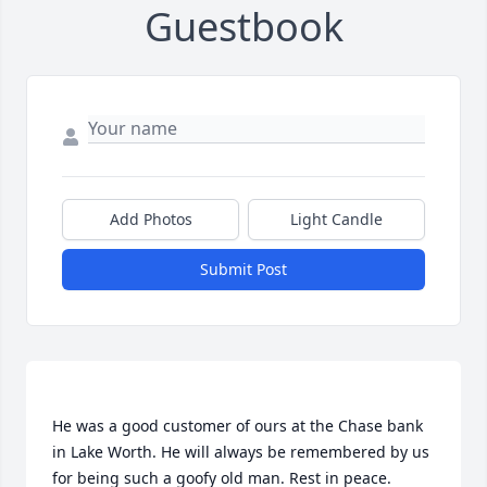
Guestbook
Add Photos
Light Candle
Submit Post
He was a good customer of ours at the Chase bank 
in Lake Worth. He will always be remembered by us 