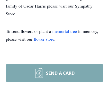
family of Oscar Harris please visit our Sympathy
Store.
To send flowers or plant a
memorial tree
in memory,
please visit our
flower store
.
SEND A CARD