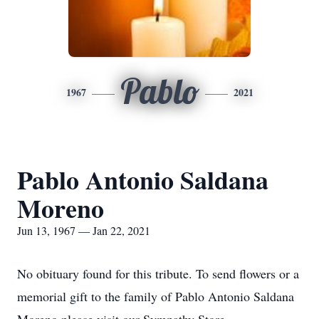
Pablo
1967
2021
Pablo Antonio Saldana
Moreno
Jun 13, 1967 — Jan 22, 2021
No obituary found for this tribute. To send flowers or a
memorial gift to the family of Pablo Antonio Saldana