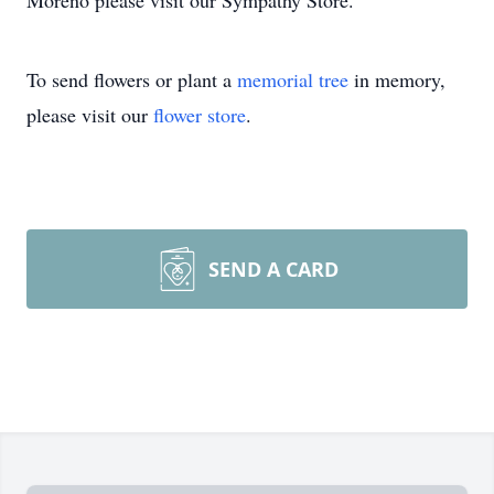
Moreno please visit our Sympathy Store.
To send flowers or plant a
memorial tree
in memory,
please visit our
flower store
.
SEND A CARD