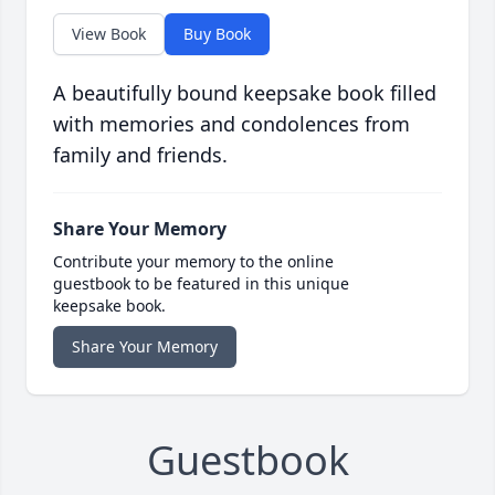
View Book
Buy Book
A beautifully bound keepsake book filled
with memories and condolences from
family and friends.
Share Your Memory
Contribute your memory to the online
guestbook to be featured in this unique
keepsake book.
Share Your Memory
Guestbook