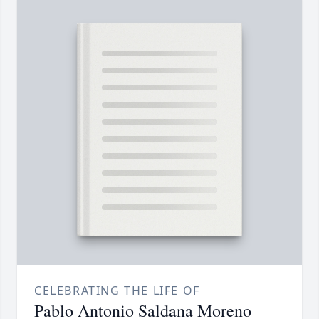
CELEBRATING THE LIFE OF
Pablo Antonio Saldana Moreno