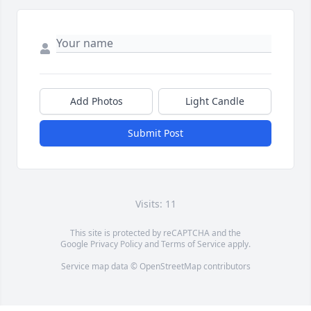
Add Photos
Light Candle
Submit Post
Visits: 11
This site is protected by reCAPTCHA and the
Google
Privacy Policy
and
Terms of Service
apply.
Service map data ©
OpenStreetMap
contributors