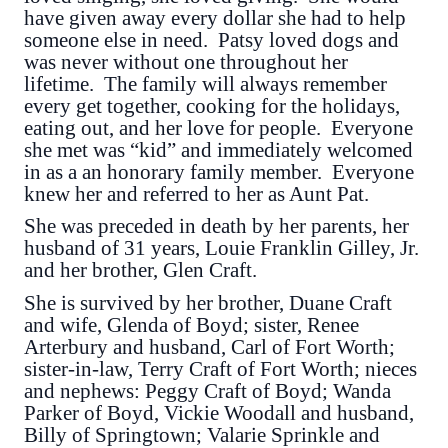
have given away every dollar she had to help
someone else in need. Patsy loved dogs and
was never without one throughout her
lifetime. The family will always remember
every get together, cooking for the holidays,
eating out, and her love for people. Everyone
she met was “kid” and immediately welcomed
in as a an honorary family member. Everyone
knew her and referred to her as Aunt Pat.
She was preceded in death by her parents, her
husband of 31 years, Louie Franklin Gilley, Jr.
and her brother, Glen Craft.
She is survived by her brother, Duane Craft
and wife, Glenda of Boyd; sister, Renee
Arterbury and husband, Carl of Fort Worth;
sister-in-law, Terry Craft of Fort Worth; nieces
and nephews: Peggy Craft of Boyd; Wanda
Parker of Boyd, Vickie Woodall and husband,
Billy of Springtown; Valarie Sprinkle and