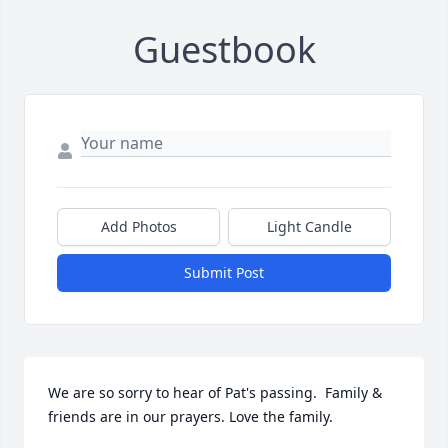
Guestbook
Add Photos
Light Candle
Submit Post
We are so sorry to hear of Pat's passing.  Family & 
friends are in our prayers. Love the family.