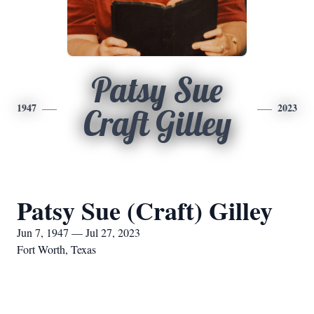
Patsy Sue
1947
2023
Craft Gilley
Patsy Sue (Craft) Gilley
Jun 7, 1947 — Jul 27, 2023
Fort Worth, Texas