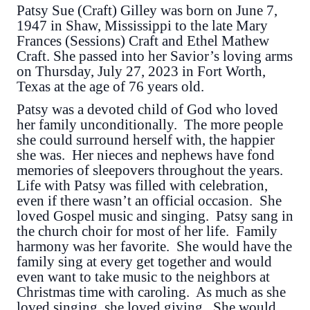
Patsy Sue (Craft) Gilley was born on June 7,
1947 in Shaw, Mississippi to the late Mary
Frances (Sessions) Craft and Ethel Mathew
Craft. She passed into her Savior’s loving arms
on Thursday, July 27, 2023 in Fort Worth,
Texas at the age of 76 years old.
Patsy was a devoted child of God who loved
her family unconditionally. The more people
she could surround herself with, the happier
she was. Her nieces and nephews have fond
memories of sleepovers throughout the years.
Life with Patsy was filled with celebration,
even if there wasn’t an official occasion. She
loved Gospel music and singing. Patsy sang in
the church choir for most of her life. Family
harmony was her favorite. She would have the
family sing at every get together and would
even want to take music to the neighbors at
Christmas time with caroling. As much as she
loved singing, she loved giving. She would