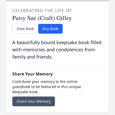
CELEBRATING THE LIFE OF
Patsy Sue (Craft) Gilley
View Book
Buy Book
A beautifully bound keepsake book filled
with memories and condolences from
family and friends.
Share Your Memory
Contribute your memory to the online
guestbook to be featured in this unique
keepsake book.
Share Your Memory