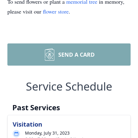
To send flowers or plant a
memorial tree
in memory,
please visit our
flower store
.
SEND A CARD
Service Schedule
Past Services
Visitation
Monday, July 31, 2023