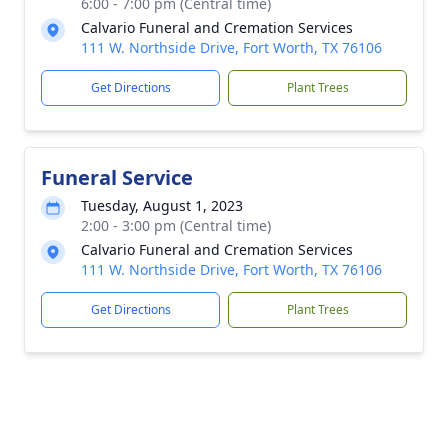
6:00 - 7:00 pm (Central time)
Calvario Funeral and Cremation Services
111 W. Northside Drive, Fort Worth, TX 76106
Get Directions
Plant Trees
Funeral Service
Tuesday, August 1, 2023
2:00 - 3:00 pm (Central time)
Calvario Funeral and Cremation Services
111 W. Northside Drive, Fort Worth, TX 76106
Get Directions
Plant Trees