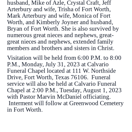
husband, Mike of Azle, Crystal Craft, Jeff
Arterbury and wife, Trisha of Fort Worth,
Mark Arterbury and wife, Monica of Fort
Worth, and Kimberly Joyner and husband,
Bryan of Fort Worth. She is also survived by
numerous great nieces and nephews, great-
great nieces and nephews, extended family
members and brothers and sisters in Christ.
Visitation will be held from 6:00 P.M. to 8:00
P.M., Monday, July 31, 2023 at Calvario
Funeral Chapel located at 111 W. Northside
Drive, Fort Worth, Texas 76106. Funeral
service will also be held at Calvario Funeral
Chapel at 2:00 P.M., Tuesday, August 1, 2023
with Pastor Marvin McDaniel officiating.
Interment will follow at Greenwood Cemetery
in Fort Worth.