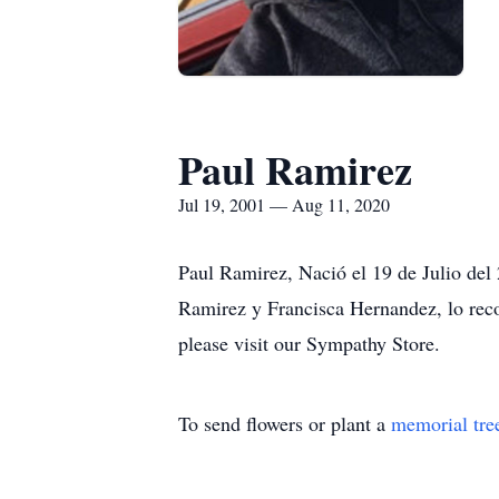
Paul Ramirez
Jul 19, 2001 — Aug 11, 2020
Paul Ramirez, Nació el 19 de Julio del
Ramirez y Francisca Hernandez, lo reco
please visit our Sympathy Store.
To send flowers or plant a
memorial tre