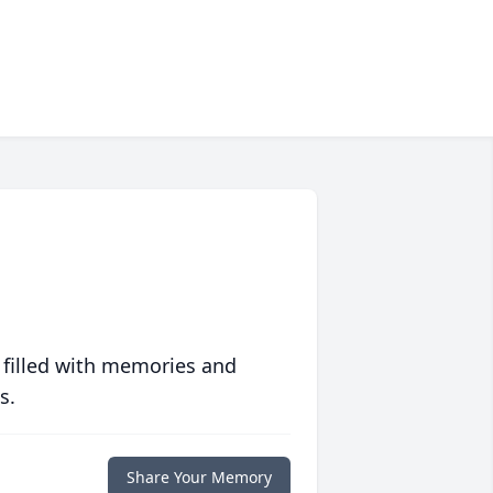
 filled with memories and
s.
Share Your Memory