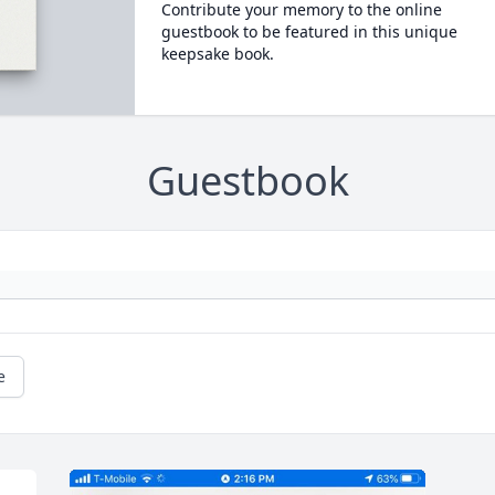
Contribute your memory to the online
guestbook to be featured in this unique
keepsake book.
Guestbook
e