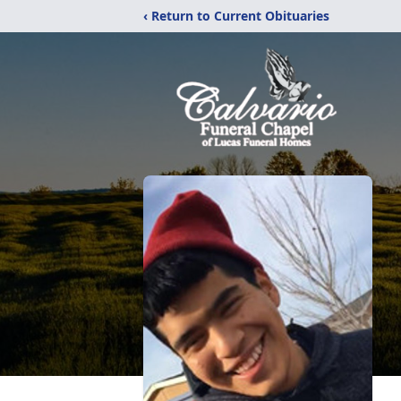
‹ Return to Current Obituaries