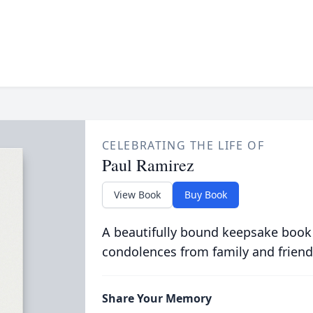
CELEBRATING THE LIFE OF
Paul Ramirez
View Book
Buy Book
A beautifully bound keepsake book
condolences from family and friend
Share Your Memory