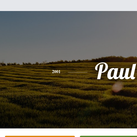
Paul
2001