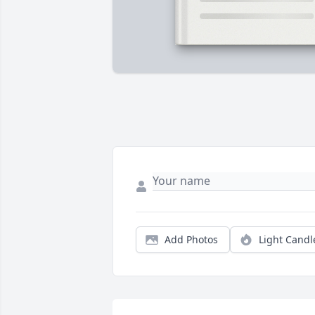
Add Photos
Light Candl