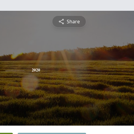
Share
2020