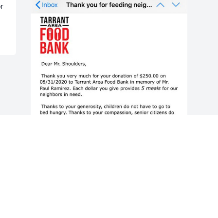
or
Friends and Family uploaded 2 to the 
gallery.
FRIENDS AND FAMILY
Aug 11, 2020