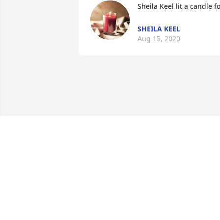
Sheila Keel lit a candle f
SHEILA KEEL
Aug 15, 2020