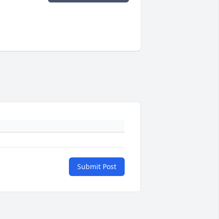
Submit Post