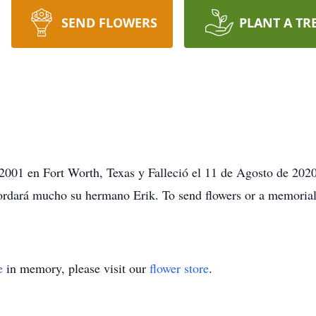
SEND FLOWERS
PLANT A TR
 2001 en Fort Worth, Texas y Falleció el 11 de Agosto de 2020
rdará mucho su hermano Erik. To send flowers or a memorial 
e
in memory, please visit our
flower store
.