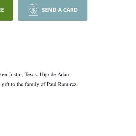
EE
SEND A CARD
 en Justin, Texas. Hijo de Adan
gift to the family of Paul Ramirez