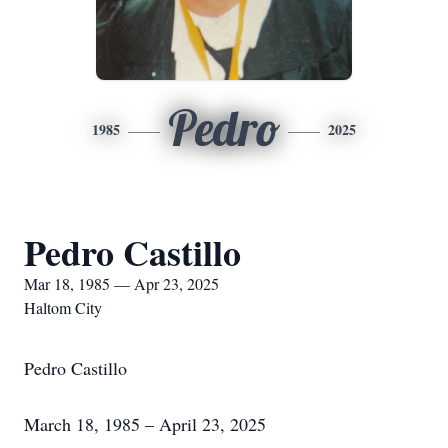
Pedro
1985
2025
Pedro Castillo
Mar 18, 1985 — Apr 23, 2025
Haltom City
Pedro Castillo
March 18, 1985 – April 23, 2025