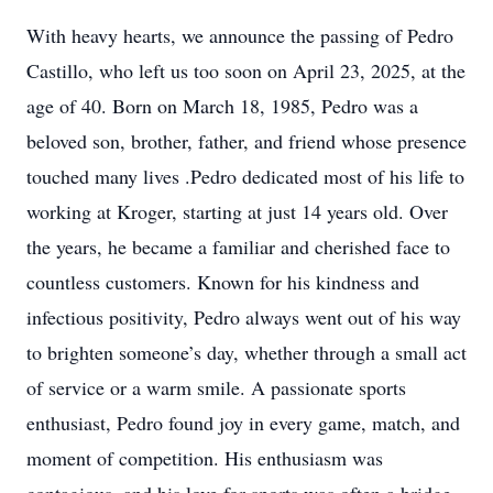
With heavy hearts, we announce the passing of Pedro
Castillo, who left us too soon on April 23, 2025, at the
age of 40. Born on March 18, 1985, Pedro was a
beloved son, brother, father, and friend whose presence
touched many lives .Pedro dedicated most of his life to
working at Kroger, starting at just 14 years old. Over
the years, he became a familiar and cherished face to
countless customers. Known for his kindness and
infectious positivity, Pedro always went out of his way
to brighten someone’s day, whether through a small act
of service or a warm smile. A passionate sports
enthusiast, Pedro found joy in every game, match, and
moment of competition. His enthusiasm was