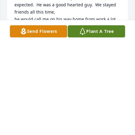
expected.  He was a good hearted guy.  We stayed 
friends all this time, 

he would call me on his way home from work a lot 
just to talk.  I just talked to him a few days before I 
Send Flowers
Plant A Tree
heard

the shocking news.  R.I.P. my friend, you were one 
of a kind and will be missed by many.  My 
condolences to the 

family.
TERRI WATKINS
Apr 30, 2025
1LOVE BRO R.I.P
Apr 30, 2025