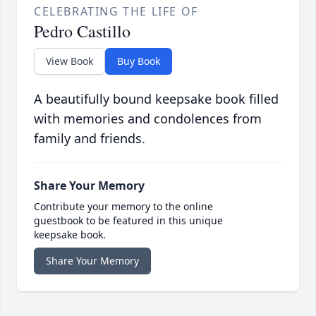
CELEBRATING THE LIFE OF
Pedro Castillo
View Book
Buy Book
A beautifully bound keepsake book filled
with memories and condolences from
family and friends.
Share Your Memory
Contribute your memory to the online
guestbook to be featured in this unique
keepsake book.
Share Your Memory