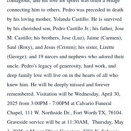
contagious, and his love for sports was often a bridge
connecting him to others. Pedro was preceded in death
by his loving mother, Yolanda Castillo. He is survived
by his cherished son, Pedro Castillo Jr.; his father, Jose
M. Castillo; his brothers, Jose (Luz), Jaime (Carmen),
Saul (Roxy), and Jesus (Cristen); his sister, Lizette
(George); and 19 nieces and nephews who adored their
uncle. Pedro’s legacy of generosity, hard work, and
deep family love will live on in the hearts of all who
knew him. He will be deeply missed and forever
remembered. Visitation will be Wednesday, April 30,
2025 from 3:00PM - 7:00PM at Calvario Funeral
Chapel, 111 W. Northside Dr., Fort Worth TX, 76104.
Graveside service will be at 11:30AM, Thursday, May