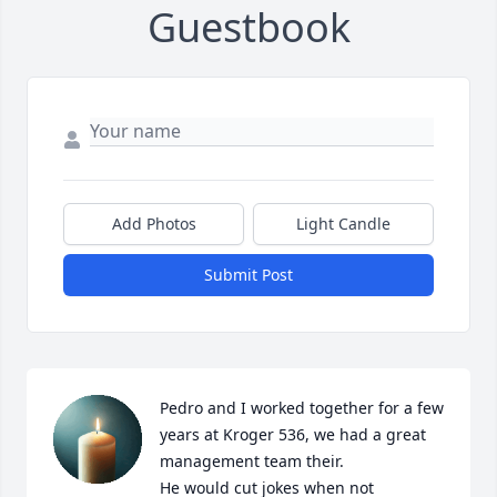
Guestbook
Add Photos
Light Candle
Submit Post
Pedro and I worked together for a few 
years at Kroger 536, we had a great 
management team their.

He would cut jokes when not 