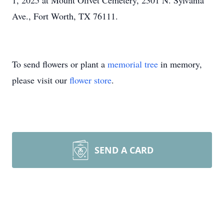
1, 2025 at Mount Olivet Cemetery, 2301 N. Sylvania
Ave., Fort Worth, TX 76111.
To send flowers or plant a
memorial tree
in memory,
please visit our
flower store
.
SEND A CARD