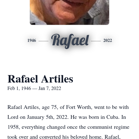
Rafael
1946
2022
Rafael Artiles
Feb 1, 1946 — Jan 7, 2022
Rafael Artiles, age 75, of Fort Worth, went to be with
Lord on January 5th, 2022. He was born in Cuba. In
1958, everything changed once the communist regime
took over and converted his beloved home. Rafael,