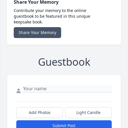
Share Your Memory
Contribute your memory to the online
guestbook to be featured in this unique
keepsake book.
Share Your Memory
Guestbook
Add Photos
Light Candle
Submit Post