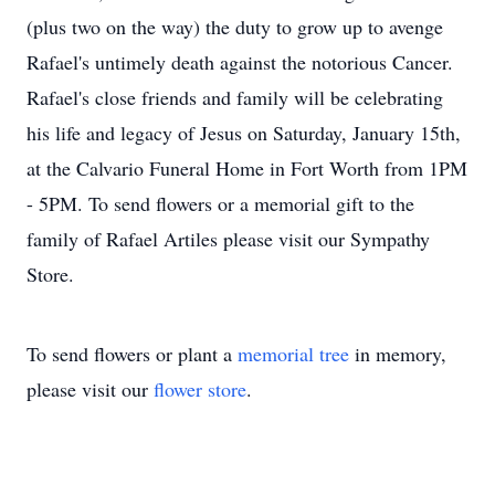
(plus two on the way) the duty to grow up to avenge
Rafael's untimely death against the notorious Cancer.
Rafael's close friends and family will be celebrating
his life and legacy of Jesus on Saturday, January 15th,
at the Calvario Funeral Home in Fort Worth from 1PM
- 5PM. To send flowers or a memorial gift to the
family of Rafael Artiles please visit our Sympathy
Store.
To send flowers or plant a
memorial tree
in memory,
please visit our
flower store
.