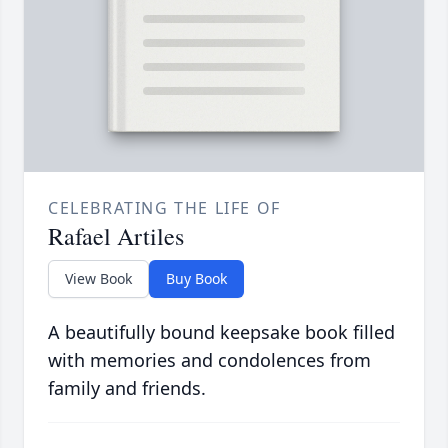
CELEBRATING THE LIFE OF
Rafael Artiles
View Book
Buy Book
A beautifully bound keepsake book filled
with memories and condolences from
family and friends.