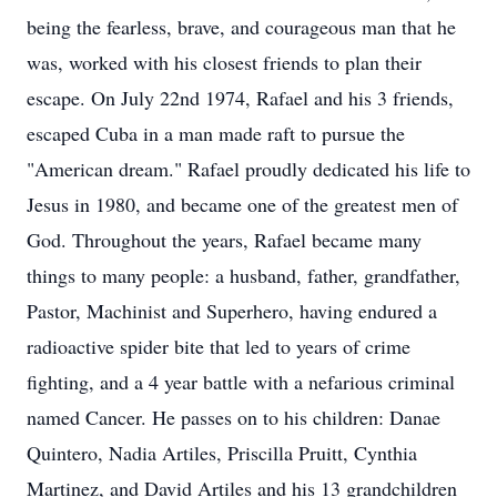
being the fearless, brave, and courageous man that he
was, worked with his closest friends to plan their
escape. On July 22nd 1974, Rafael and his 3 friends,
escaped Cuba in a man made raft to pursue the
"American dream." Rafael proudly dedicated his life to
Jesus in 1980, and became one of the greatest men of
God. Throughout the years, Rafael became many
things to many people: a husband, father, grandfather,
Pastor, Machinist and Superhero, having endured a
radioactive spider bite that led to years of crime
fighting, and a 4 year battle with a nefarious criminal
named Cancer. He passes on to his children: Danae
Quintero, Nadia Artiles, Priscilla Pruitt, Cynthia
Martinez, and David Artiles and his 13 grandchildren