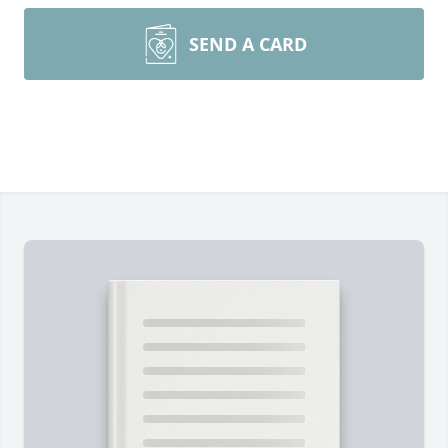
SEND A CARD