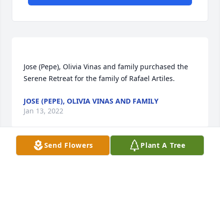
Jose (Pepe), Olivia Vinas and family purchased the 
JOSE (PEPE), OLIVIA VINAS AND FAMILY
Jan 13, 2022
Send Flowers
Plant A Tree
Querido y fiel amigo fuistes un gran padre un 
excelente amigo y companero en momentos dificiles 
y buenos. Dios te dara tu recompensa, siento no 
estar presente en persona pero no te olvidare . 
Acompano a todas tus hijas hijo y nietos and 