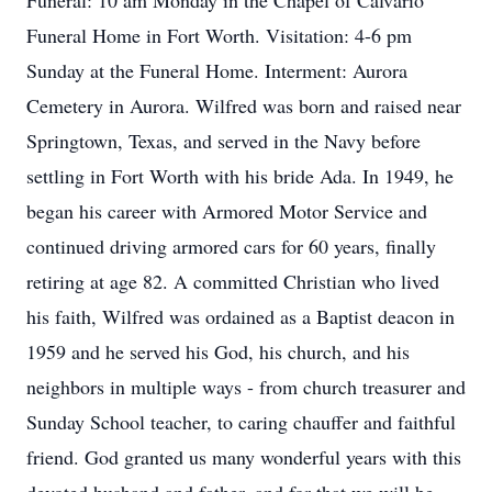
Funeral: 10 am Monday in the Chapel of Calvario
Funeral Home in Fort Worth. Visitation: 4-6 pm
Sunday at the Funeral Home. Interment: Aurora
Cemetery in Aurora. Wilfred was born and raised near
Springtown, Texas, and served in the Navy before
settling in Fort Worth with his bride Ada. In 1949, he
began his career with Armored Motor Service and
continued driving armored cars for 60 years, finally
retiring at age 82. A committed Christian who lived
his faith, Wilfred was ordained as a Baptist deacon in
1959 and he served his God, his church, and his
neighbors in multiple ways - from church treasurer and
Sunday School teacher, to caring chauffer and faithful
friend. God granted us many wonderful years with this