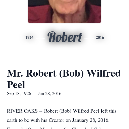
Robert
1926
2016
Mr. Robert (Bob) Wilfred
Peel
Sep 18, 1926 — Jan 28, 2016
RIVER OAKS -- Robert (Bob) Wilfred Peel left this
earth to be with his Creator on January 28, 2016.