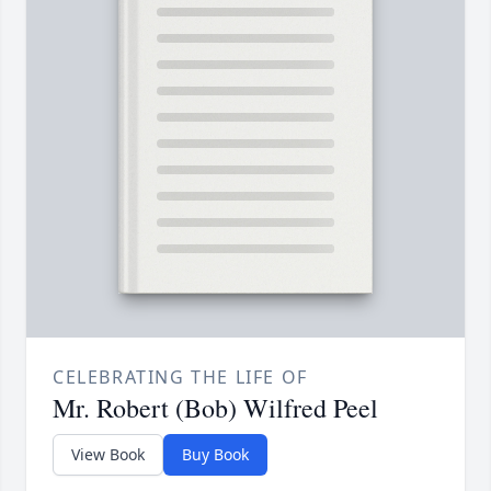
CELEBRATING THE LIFE OF
Mr. Robert (Bob) Wilfred Peel
View Book
Buy Book