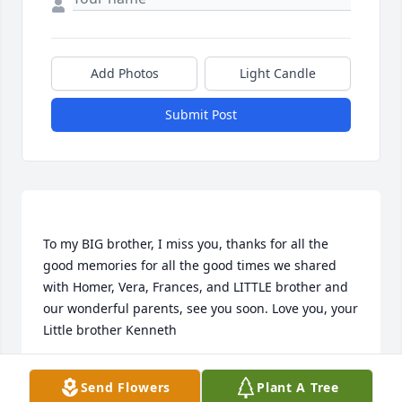
Add Photos
Light Candle
Submit Post
To my BIG brother, I miss you, thanks for all the 
good memories for all the good times we shared 
with Homer, Vera, Frances, and LITTLE brother and 
our wonderful parents, see you soon. Love you, your 
KENNETH PEEL
Send Flowers
Plant A Tree
Jan 30, 2016