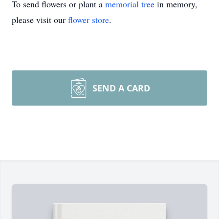
To send flowers or plant a
memorial tree
in memory,
please visit our
flower store
.
SEND A CARD