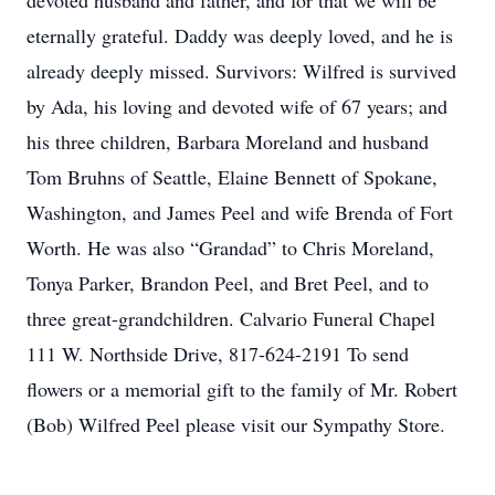
devoted husband and father, and for that we will be
eternally grateful. Daddy was deeply loved, and he is
already deeply missed. Survivors: Wilfred is survived
by Ada, his loving and devoted wife of 67 years; and
his three children, Barbara Moreland and husband
Tom Bruhns of Seattle, Elaine Bennett of Spokane,
Washington, and James Peel and wife Brenda of Fort
Worth. He was also “Grandad” to Chris Moreland,
Tonya Parker, Brandon Peel, and Bret Peel, and to
three great-grandchildren. Calvario Funeral Chapel
111 W. Northside Drive, 817-624-2191 To send
flowers or a memorial gift to the family of Mr. Robert
(Bob) Wilfred Peel please visit our Sympathy Store.