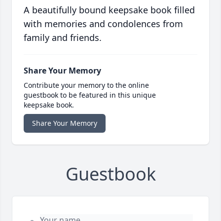
A beautifully bound keepsake book filled
with memories and condolences from
family and friends.
Share Your Memory
Contribute your memory to the online
guestbook to be featured in this unique
keepsake book.
Share Your Memory
Guestbook