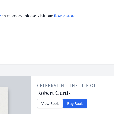
e
in memory, please visit our
flower store
.
CELEBRATING THE LIFE OF
Robert Curtis
View Book
Buy Book