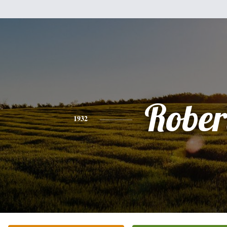
Rober
1932