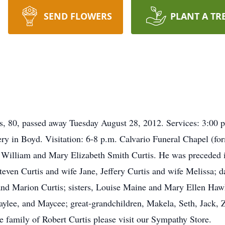
SEND FLOWERS
PLANT A TR
0, passed away Tuesday August 28, 2012. Services: 3:00 p.m
y in Boyd. Visitation: 6-8 p.m. Calvario Funeral Chapel (f
William and Mary Elizabeth Smith Curtis. He was preceded in
Steven Curtis and wife Jane, Jeffery Curtis and wife Melissa;
and Marion Curtis; sisters, Louise Maine and Mary Ellen Haw
Kaylee, and Maycee; great-grandchildren, Makela, Seth, Jack,
he family of Robert Curtis please visit our Sympathy Store.