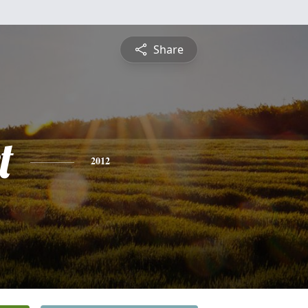
Share
t
2012