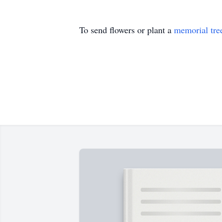
To send flowers or plant a
memorial tre