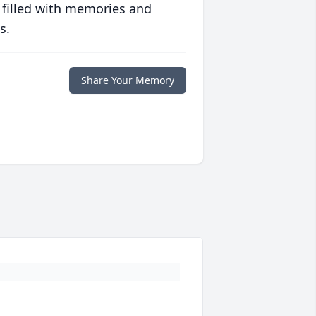
 filled with memories and
s.
Share Your Memory