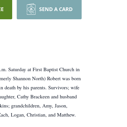
EE
SEND A CARD
. Saturday at First Baptist Church in
ormerly Shannon North) Robert was born
 death by his parents. Survivors; wife
 daughter, Cathy Brackeen and husband
kins; grandchildren, Amy, Jason,
 Zach, Logan, Christian, and Matthew.