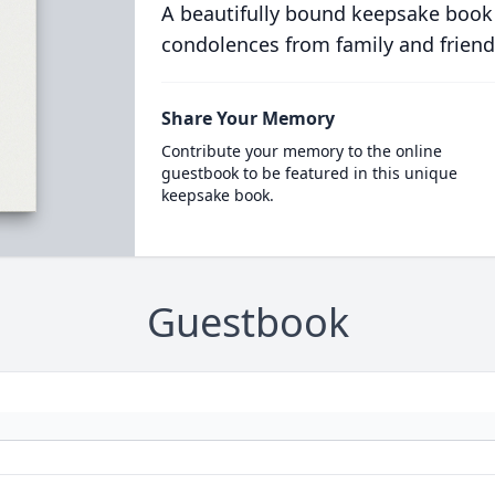
A beautifully bound keepsake book
condolences from family and friend
Share Your Memory
Contribute your memory to the online
guestbook to be featured in this unique
keepsake book.
Guestbook