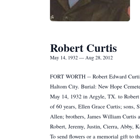
Robert Curtis
May 14, 1932 — Aug 28, 2012
FORT WORTH -- Robert Edward Curtis, 8
Haltom City. Burial: New Hope Cemeter
May 14, 1932 in Argyle, TX. to Robert 
of 60 years, Ellen Grace Curtis; sons, 
Allen; brothers, James William Curtis 
Robert, Jeremy, Justin, Cierra, Abby, 
To send flowers or a memorial gift to t