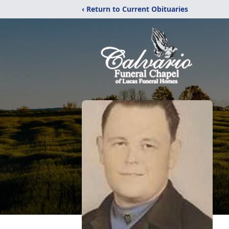
‹ Return to Current Obituaries