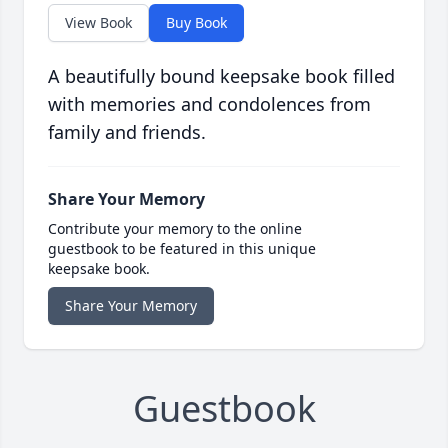
View Book
Buy Book
A beautifully bound keepsake book filled
with memories and condolences from
family and friends.
Share Your Memory
Contribute your memory to the online
guestbook to be featured in this unique
keepsake book.
Share Your Memory
Guestbook