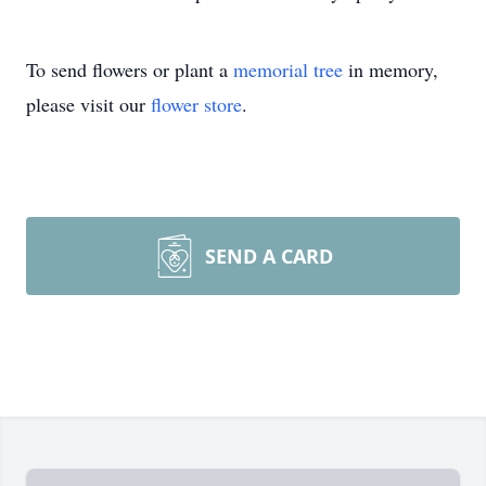
To send flowers or plant a
memorial tree
in memory,
please visit our
flower store
.
SEND A CARD