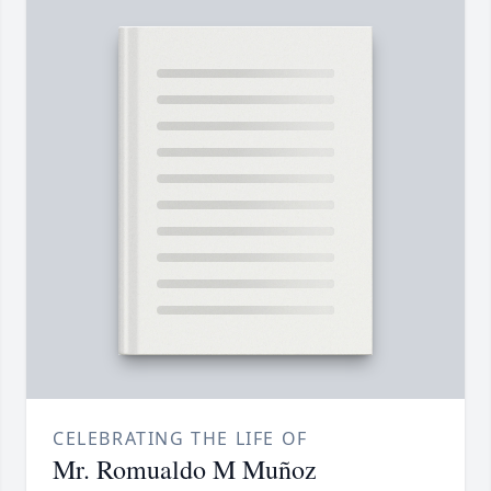
CELEBRATING THE LIFE OF
Mr. Romualdo M Muñoz