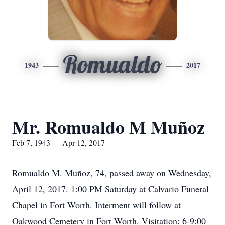
Romualdo
1943
2017
Mr. Romualdo M Muñoz
Feb 7, 1943 — Apr 12, 2017
Romualdo M. Muñoz, 74, passed away on Wednesday,
April 12, 2017. 1:00 PM Saturday at Calvario Funeral
Chapel in Fort Worth. Interment will follow at
Oakwood Cemetery in Fort Worth. Visitation: 6-9:00