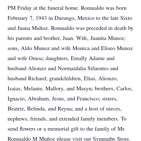
PM Friday at the funeral home. Romualdo was born
February 7, 1943 in Durango, Mexico to the late Sixto
and Juana Muñoz. Romualdo was preceded in death by
his parents and brother, Juan. Wife, Juanita Munoz;
sons, Aldo Munoz and wife Monica and Eliseo Munoz
and wife Omoa; daughters, Emally Adame and
husband Alionzo and Normaidalia Sifuentes and
husband Richard; grandchildren, Elias, Alionzo,
Isaias, Melanie, Mallory, and Masyn; brothers, Carlos,
Ignacio, Abraham, Jesus, and Francisco; sisters,
Beatriz, Belinda, and Reyna; and a host of nieces,
nephews, friends, and extended family members. To
send flowers or a memorial gift to the family of Mr.
Romualdo M Muñoz please visit our Sympathy Store.