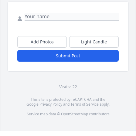
Add Photos
Light Candle
Submit Post
Visits: 22
This site is protected by reCAPTCHA and the
Google
Privacy Policy
and
Terms of Service
apply.
Service map data ©
OpenStreetMap
contributors