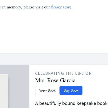
e
in memory, please visit our
flower store
.
CELEBRATING THE LIFE OF
Mrs. Rose Garcia
View Book
Buy Book
A beautifully bound keepsake book