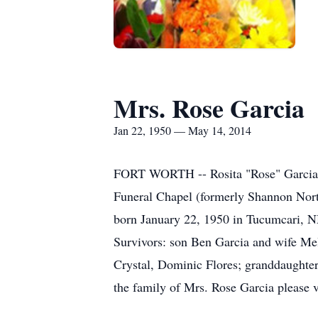
Mrs. Rose Garcia
Jan 22, 1950 — May 14, 2014
FORT WORTH -- Rosita "Rose" Garcia, 
Funeral Chapel (formerly Shannon Nort
born January 22, 1950 in Tucumcari, N
Survivors: son Ben Garcia and wife Mel
Crystal, Dominic Flores; granddaughter
the family of Mrs. Rose Garcia please 