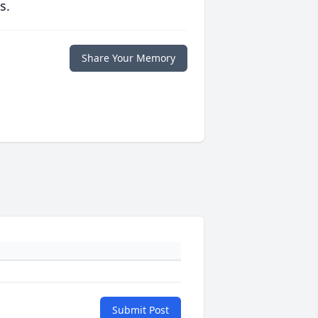
s.
Share Your Memory
Submit Post