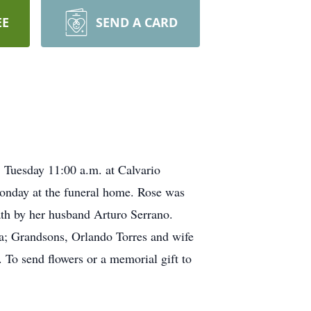
EE
SEND A CARD
Tuesday 11:00 a.m. at Calvario
onday at the funeral home. Rose was
th by her husband Arturo Serrano.
ia; Grandsons, Orlando Torres and wife
 To send flowers or a memorial gift to