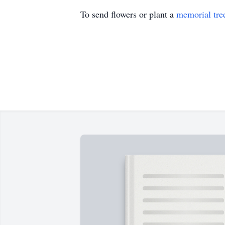
To send flowers or plant a
memorial tre