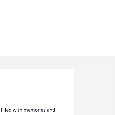
 filled with memories and