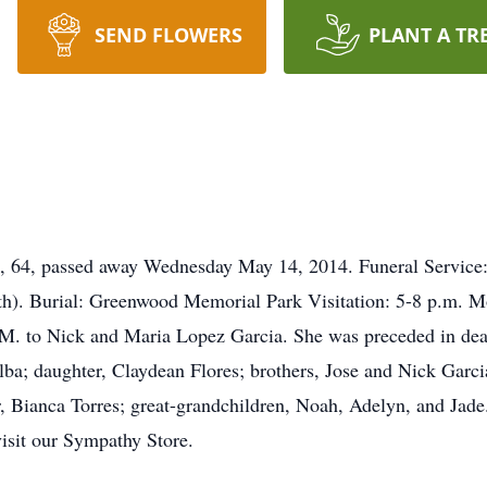
SEND FLOWERS
PLANT A TR
64, passed away Wednesday May 14, 2014. Funeral Service: 
h). Burial: Greenwood Memorial Park Visitation: 5-8 p.m. M
M. to Nick and Maria Lopez Garcia. She was preceded in dea
ba; daughter, Claydean Flores; brothers, Jose and Nick Garc
, Bianca Torres; great-grandchildren, Noah, Adelyn, and Jade.
visit our Sympathy Store.