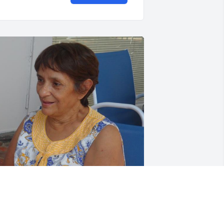
riends and Family uploaded 2 to the 
allery.