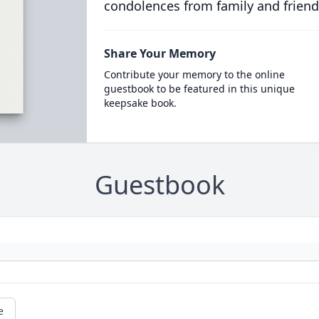
condolences from family and friend
Share Your Memory
Contribute your memory to the online
guestbook to be featured in this unique
keepsake book.
Guestbook
e