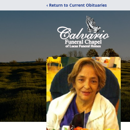
‹ Return to Current Obituaries