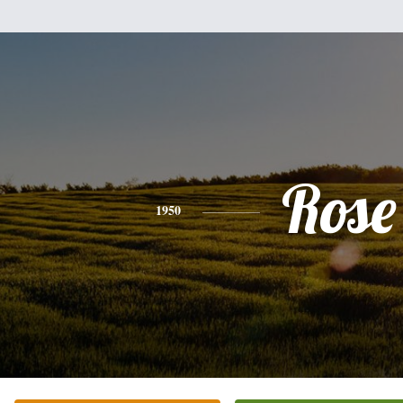
Rose
1950