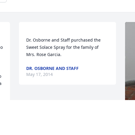
Dr. Osborne and Staff purchased the 
o 
Sweet Solace Spray for the family of 
DR. OSBORNE AND STAFF
May 17, 2014
 
 
F
g