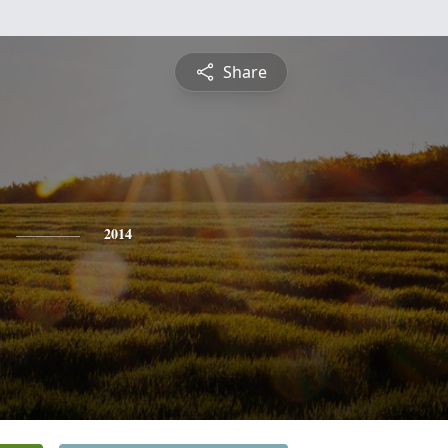
Share
2014