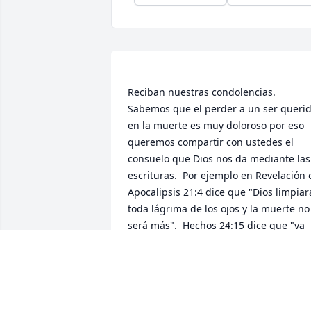
Reciban nuestras condolencias.   
Sabemos que el perder a un ser querid
en la muerte es muy doloroso por eso 
queremos compartir con ustedes el 
consuelo que Dios nos da mediante las 
escrituras.  Por ejemplo en Revelación o
Apocalipsis 21:4 dice que "Dios limpiara
toda lágrima de los ojos y la muerte no 
será más".  Hechos 24:15 dice que "va 
ha haber una resurreccion".  Entonces 
Jehova Dios muy pronto eliminará toda 
la maldad y el sufrimiento incluido la 
muerte.  Además nos dice que tiene 
tiene el deseo de devolverles la vida de 