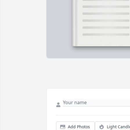
Add Photos
Light Candl