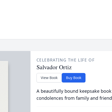
CELEBRATING THE LIFE OF
Salvador Ortiz
View Book
Buy Book
A beautifully bound keepsake book
condolences from family and friend