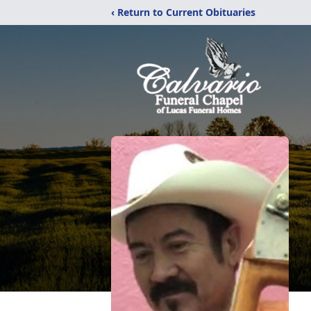
‹ Return to Current Obituaries