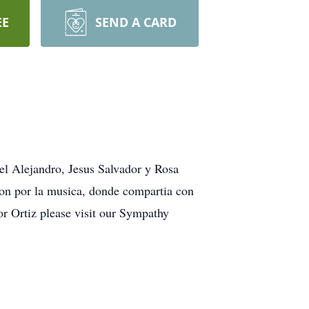
EE
SEND A CARD
el Alejandro, Jesus Salvador y Rosa
ion por la musica, donde compartia con
or Ortiz please visit our Sympathy