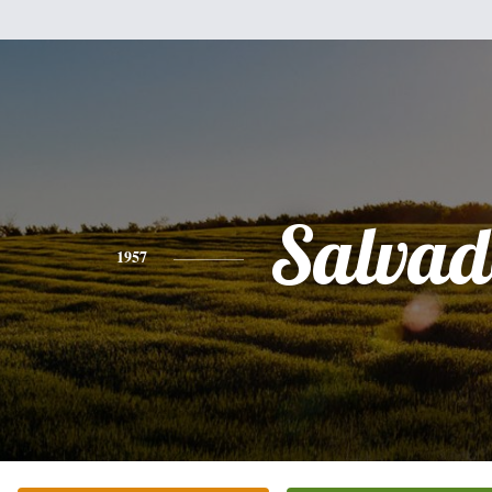
Salvad
1957