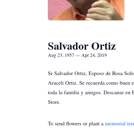
Salvador Ortiz
Aug 23, 1957 — Apr 24, 2019
Sr Salvador Ortiz, Esposo de Rosa Soli
Araceli Ortiz. Se recuerda como buen 
toda la familia y amigos. Descanse en P
Store.
To send flowers or plant a
memorial tre