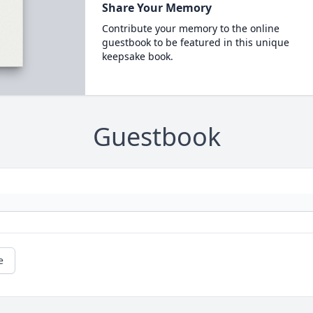
Share Your Memory
Contribute your memory to the online
guestbook to be featured in this unique
keepsake book.
Guestbook
e