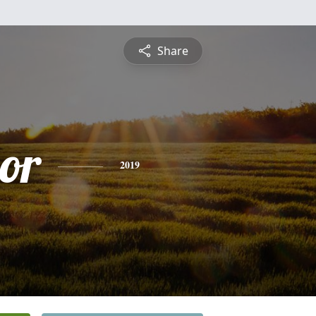
Share
or
2019