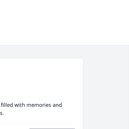
 filled with memories and
s.