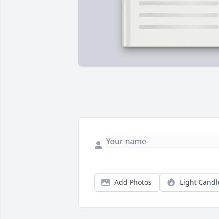
Add Photos
Light Candl