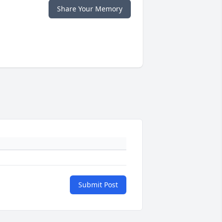
Share Your Memory
Submit Post