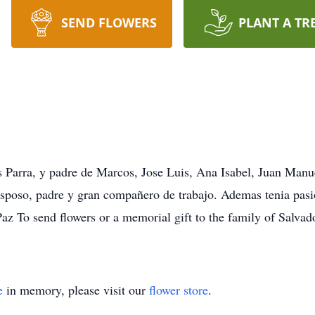
SEND FLOWERS
PLANT A TR
s Parra, y padre de Marcos, Jose Luis, Ana Isabel, Juan Manu
esposo, padre y gran compañero de trabajo. Ademas tenia pas
az To send flowers or a memorial gift to the family of Salvad
e
in memory, please visit our
flower store
.