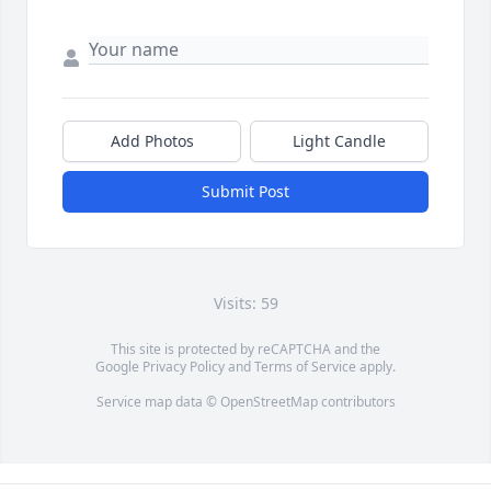
Add Photos
Light Candle
Submit Post
Visits: 59
This site is protected by reCAPTCHA and the
Google
Privacy Policy
and
Terms of Service
apply.
Service map data ©
OpenStreetMap
contributors