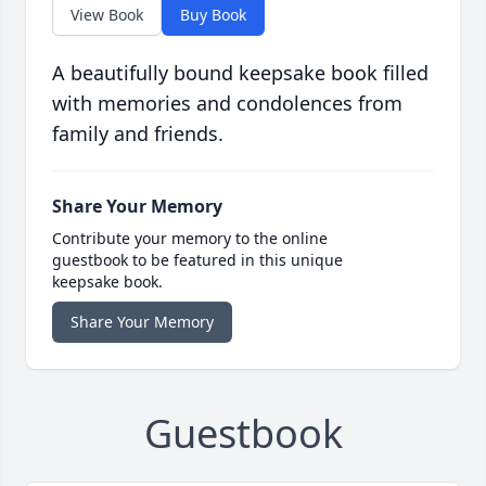
View Book
Buy Book
A beautifully bound keepsake book filled
with memories and condolences from
family and friends.
Share Your Memory
Contribute your memory to the online
guestbook to be featured in this unique
keepsake book.
Share Your Memory
Guestbook