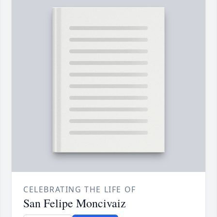
CELEBRATING THE LIFE OF
San Felipe Moncivaiz