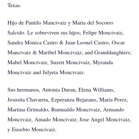
Texas.
Hijo de Pantilo Mancivaiz y Maria del Socorro
Salcido. Le sobreviven sus hijos; Felipe Moncivaiz,
Sandra Monica Castro & Juan Leonel Castro, Oscar
Mancivaiz & Maribel Moncivaiz, and Granddaughters;
Mabel Moncivaiz, Suzett Moncivaiz, Myranda
Moncivaiz and Julyeta Moncivaiz.
Sus hermanos, Antonia Duran, Elena Williams,
Jesusita Chavarria, Ezperanza Bejarano, Maria Perez,
Martina Grimaldo, Rumualdo Moncivaiz, Armando
Moncivaiz, Amado Moncivaiz, Jose Angel Moncivaiz,
y Eusebio Moncivaiz.