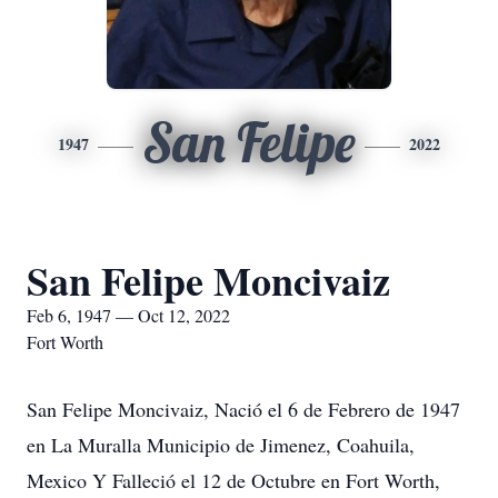
San Felipe
1947
2022
San Felipe Moncivaiz
Feb 6, 1947 — Oct 12, 2022
Fort Worth
San Felipe Moncivaiz, Nació el 6 de Febrero de 1947
en La Muralla Municipio de Jimenez, Coahuila,
Mexico Y Falleció el 12 de Octubre en Fort Worth,