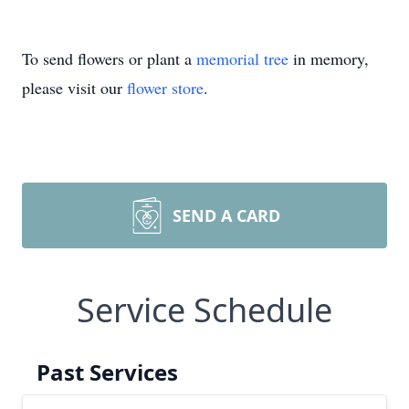
To send flowers or plant a
memorial tree
in memory,
please visit our
flower store
.
SEND A CARD
Service Schedule
Past Services