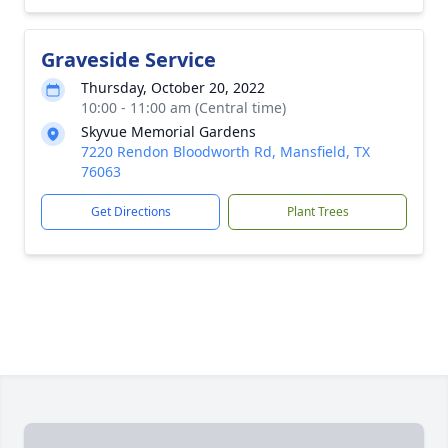
Graveside Service
Thursday, October 20, 2022
10:00 - 11:00 am (Central time)
Skyvue Memorial Gardens
7220 Rendon Bloodworth Rd, Mansfield, TX
76063
Get Directions
Plant Trees