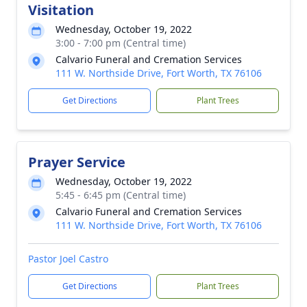
Visitation
Wednesday, October 19, 2022
3:00 - 7:00 pm (Central time)
Calvario Funeral and Cremation Services
111 W. Northside Drive, Fort Worth, TX 76106
Get Directions
Plant Trees
Prayer Service
Wednesday, October 19, 2022
5:45 - 6:45 pm (Central time)
Calvario Funeral and Cremation Services
111 W. Northside Drive, Fort Worth, TX 76106
Pastor Joel Castro
Get Directions
Plant Trees