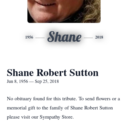
Shane
1956
2018
Shane Robert Sutton
Jun 8, 1956 — Sep 25, 2018
No obituary found for this tribute. To send flowers or a
memorial gift to the family of Shane Robert Sutton
please visit our Sympathy Store.