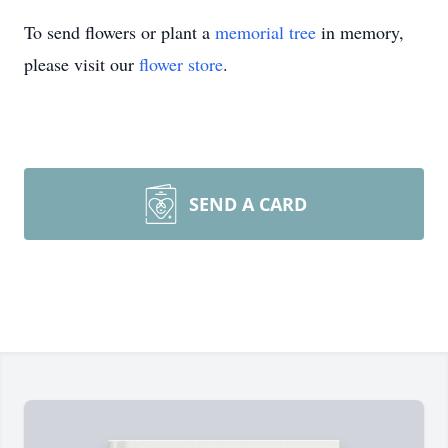
To send flowers or plant a
memorial tree
in memory,
please visit our
flower store
.
SEND A CARD