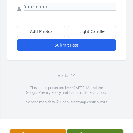
Add Photos
Light Candle
Submit Post
Visits: 14
This site is protected by reCAPTCHA and the
Google
Privacy Policy
and
Terms of Service
apply.
Service map data ©
OpenStreetMap
contributors