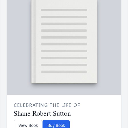
CELEBRATING THE LIFE OF
Shane Robert Sutton
View Book
Buy Book