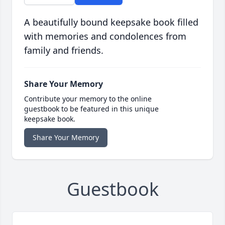
A beautifully bound keepsake book filled
with memories and condolences from
family and friends.
Share Your Memory
Contribute your memory to the online
guestbook to be featured in this unique
keepsake book.
Share Your Memory
Guestbook