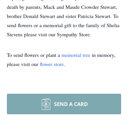
death by parents, Mack and Maude Crowder Stewart,
brother Donald Stewart and sister Patricia Stewart. To
send flowers or a memorial gift to the family of Shelia
Stevens please visit our Sympathy Store.
To send flowers or plant a
memorial tree
in memory,
please visit our
flower store
.
SEND A CARD