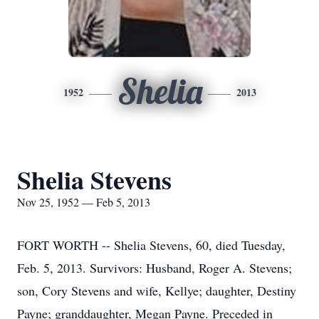
Shelia
1952
2013
Shelia Stevens
Nov 25, 1952 — Feb 5, 2013
FORT WORTH -- Shelia Stevens, 60, died Tuesday,
Feb. 5, 2013. Survivors: Husband, Roger A. Stevens;
son, Cory Stevens and wife, Kellye; daughter, Destiny
Payne; granddaughter, Megan Payne. Preceded in