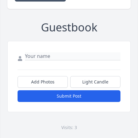
Guestbook
Add Photos
Light Candle
Submit Post
Visits: 3