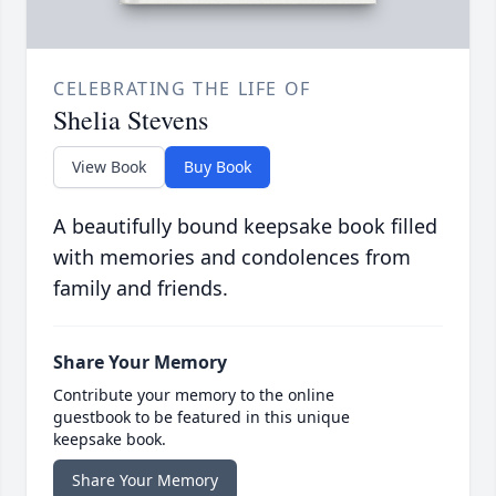
CELEBRATING THE LIFE OF
Shelia Stevens
View Book
Buy Book
A beautifully bound keepsake book filled
with memories and condolences from
family and friends.
Share Your Memory
Contribute your memory to the online
guestbook to be featured in this unique
keepsake book.
Share Your Memory