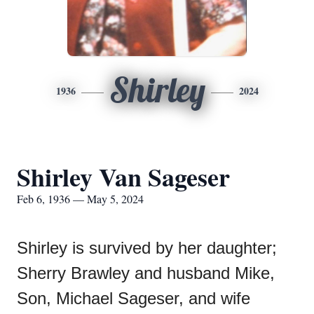
Shirley
1936
2024
Shirley Van Sageser
Feb 6, 1936 — May 5, 2024
Shirley is survived by her daughter;
Sherry Brawley and husband Mike,
Son, Michael Sageser, and wife