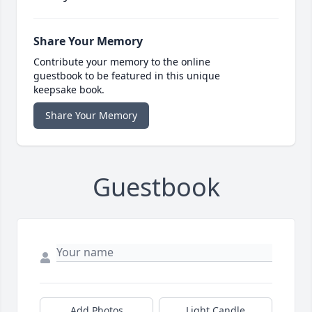
Share Your Memory
Contribute your memory to the online
guestbook to be featured in this unique
keepsake book.
Share Your Memory
Guestbook
Add Photos
Light Candle