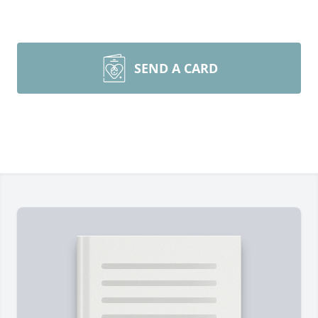
SEND A CARD