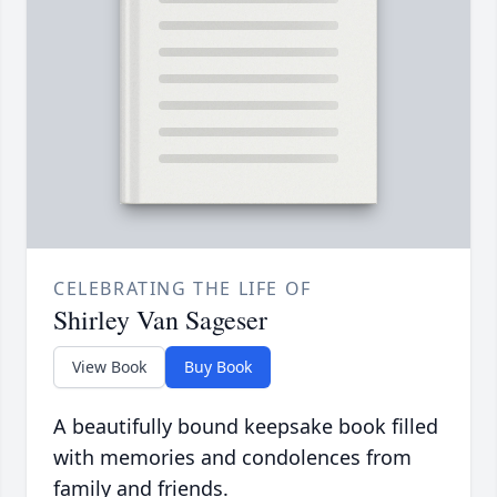
CELEBRATING THE LIFE OF
Shirley Van Sageser
View Book
Buy Book
A beautifully bound keepsake book filled
with memories and condolences from
family and friends.