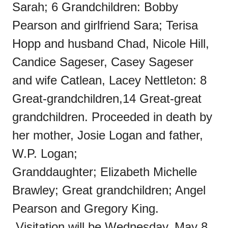
Sarah; 6 Grandchildren: Bobby
Pearson and girlfriend Sara; Terisa
Hopp and husband Chad, Nicole Hill,
Candice Sageser, Casey Sageser
and wife Catlean, Lacey Nettleton: 8
Great-grandchildren,14 Great-great
grandchildren. Proceeded in death by
her mother, Josie Logan and father,
W.P. Logan;
Granddaughter; Elizabeth Michelle
Brawley; Great grandchildren; Angel
Pearson and Gregory King.
Visitation will be Wednesday, May 8,