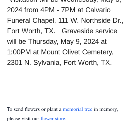
2024 from 4PM - 7PM at Calvario
Funeral Chapel, 111 W. Northside Dr.,
Fort Worth, TX. Graveside service
will be Thursday, May 9, 2024 at
1:00PM at Mount Olivet Cemetery,
2301 N. Sylvania, Fort Worth, TX.
To send flowers or plant a
memorial tree
in memory,
please visit our
flower store
.