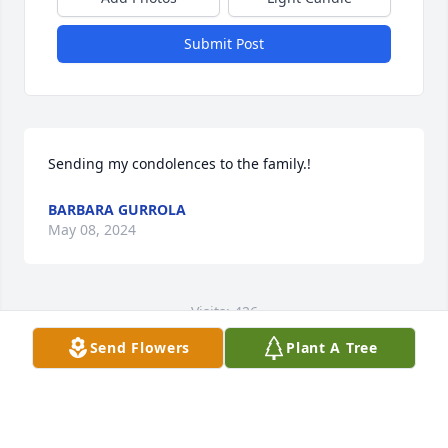
Submit Post
Sending my condolences to the family.!
BARBARA GURROLA
May 08, 2024
Visits: 426
Send Flowers
Plant A Tree
This site is protected by reCAPTCHA and the
Google
Privacy Policy
and
Terms of Service
apply.
Service map data ©
OpenStreetMap
contributors