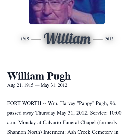
William
1915
2012
William Pugh
Aug 21, 1915 — May 31, 2012
FORT WORTH -- Wm. Harvey "Pappy" Pugh, 96,
passed away Thursday May 31, 2012. Service: 10:00
a.m. Monday at Calvario Funeral Chapel (formerly
Shannon North) Interment: Ash Creek Cemetery in