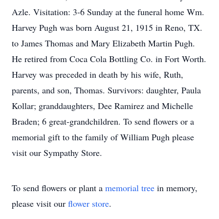
Azle. Visitation: 3-6 Sunday at the funeral home Wm.
Harvey Pugh was born August 21, 1915 in Reno, TX.
to James Thomas and Mary Elizabeth Martin Pugh.
He retired from Coca Cola Bottling Co. in Fort Worth.
Harvey was preceded in death by his wife, Ruth,
parents, and son, Thomas. Survivors: daughter, Paula
Kollar; granddaughters, Dee Ramirez and Michelle
Braden; 6 great-grandchildren. To send flowers or a
memorial gift to the family of William Pugh please
visit our Sympathy Store.
To send flowers or plant a
memorial tree
in memory,
please visit our
flower store
.