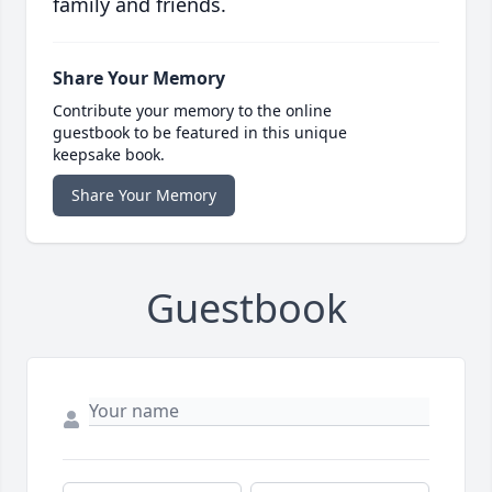
family and friends.
Share Your Memory
Contribute your memory to the online
guestbook to be featured in this unique
keepsake book.
Share Your Memory
Guestbook