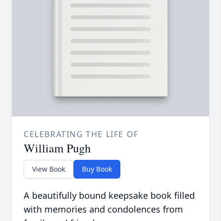
CELEBRATING THE LIFE OF
William Pugh
View Book
Buy Book
A beautifully bound keepsake book filled
with memories and condolences from