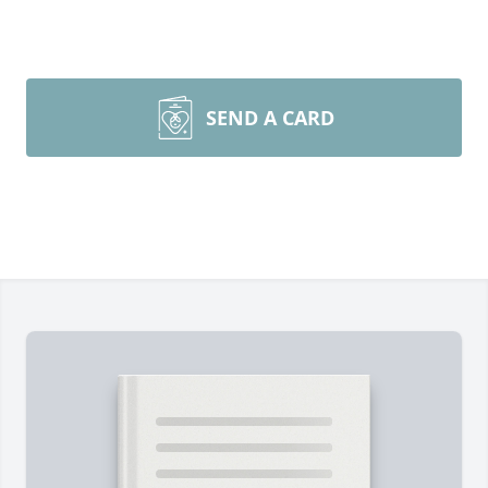
SEND A CARD